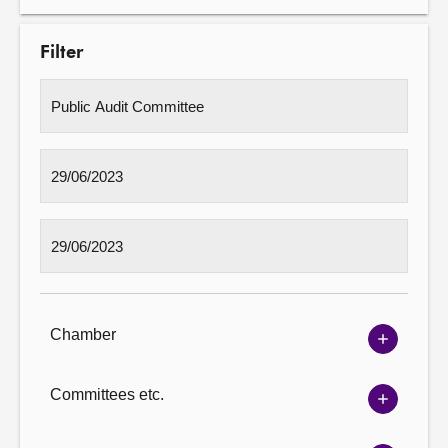
Filter
Chamber
Show
Chambe
options
Committees etc.
Show
Committ
options