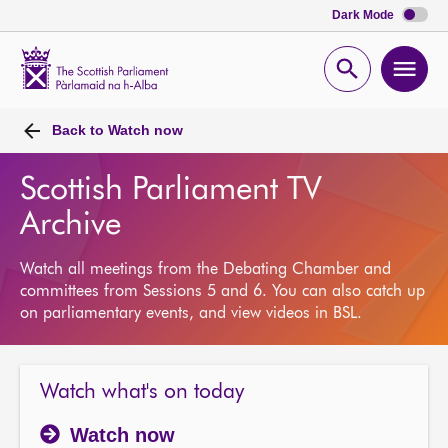
Dark Mode
Scottish
Parliament
Open
Ope
Website
home
search
men
Back to
Watch now
Scottish Parliament TV
Archive
Watch all meetings from the Debating Chamber and
committees from Sessions 5 and 6. You can also catch up
on parliamentary events, and view videos in BSL.
Watch what's on today
Watch now