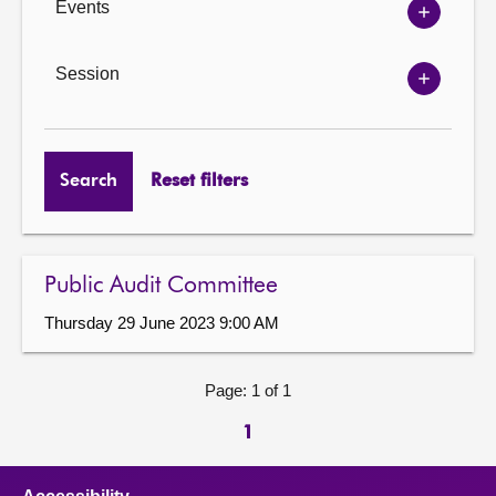
Events
Show
Events
options
Session
Show
Session
options
Search
Reset filters
Public Audit Committee
Thursday 29 June 2023 9:00 AM
Page: 1 of 1
1