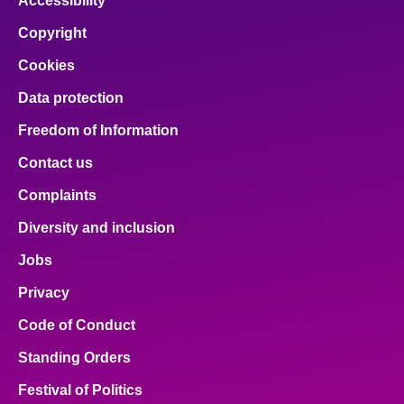
Accessibility
Copyright
Cookies
Data protection
Freedom of Information
Contact us
Complaints
Diversity and inclusion
Jobs
Privacy
Code of Conduct
Standing Orders
Festival of Politics