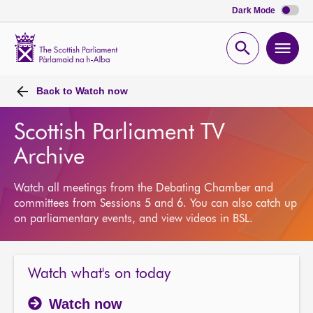
Dark Mode
Scottish
Parliament
Open
Ope
Website
home
search
men
Back to
Watch now
Scottish Parliament TV
Archive
Watch all meetings from the Debating Chamber and
committees from Sessions 5 and 6. You can also catch up
on parliamentary events, and view videos in BSL.
Watch what's on today
Watch now