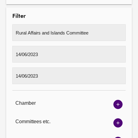
Filter
Chamber
Show
Chambe
options
Committees etc.
Show
Committ
options