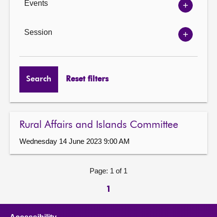
Events
Show
Events
options
Session
Show
Session
options
Search
Reset filters
Rural Affairs and Islands Committee
Wednesday 14 June 2023 9:00 AM
Page: 1 of 1
1