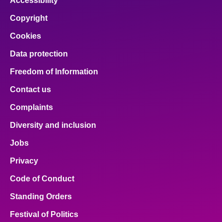
Accessibility
Copyright
Cookies
Data protection
Freedom of Information
Contact us
Complaints
Diversity and inclusion
Jobs
Privacy
Code of Conduct
Standing Orders
Festival of Politics