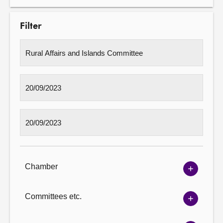
Filter
Chamber
Show
Chambe
options
Committees etc.
Show
Committ
options