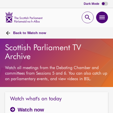
Dark Mode
Scottish
Parliament
Open
Ope
Website
home
search
men
Back to
Watch now
Scottish Parliament TV
Archive
Watch all meetings from the Debating Chamber and
committees from Sessions 5 and 6. You can also catch up
on parliamentary events, and view videos in BSL.
Watch what's on today
Watch now