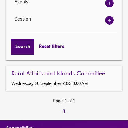
Events
Show
Events
options
Session
Show
Session
options
Search
Reset filters
Rural Affairs and Islands Committee
Wednesday 20 September 2023 9:00 AM
Page: 1 of 1
1