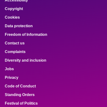
Accessibility
Copyright
Cookies
Data protection
Freedom of Information
Contact us
Complaints
Diversity and inclusion
Jobs
Privacy
Code of Conduct
Standing Orders
Festival of Politics