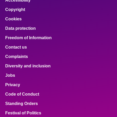
Accessibility
Copyright
Cookies
Data protection
Freedom of Information
Contact us
Complaints
Diversity and inclusion
Jobs
Privacy
Code of Conduct
Standing Orders
Festival of Politics