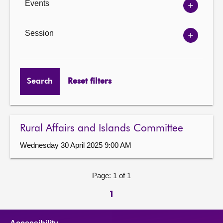
Events
Show
Events
options
Session
Show
Session
options
Search
Reset filters
Rural Affairs and Islands Committee
Wednesday 30 April 2025 9:00 AM
Page: 1 of 1
1