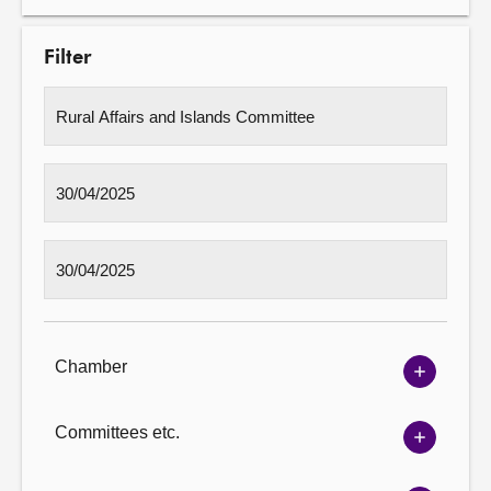
Filter
Chamber
Show
Chambe
options
Committees etc.
Show
Committ
options