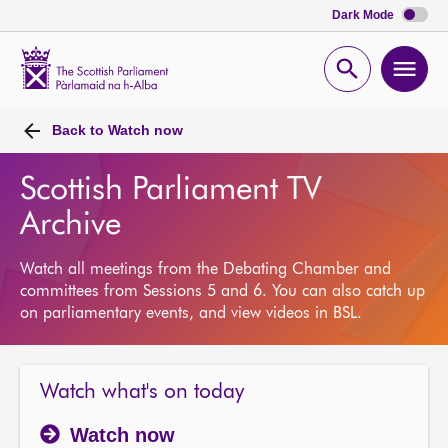
Dark Mode
Scottish
Parliament
Open
Ope
Website
home
search
men
Back to
Watch now
Scottish Parliament TV
Archive
Watch all meetings from the Debating Chamber and
committees from Sessions 5 and 6. You can also catch up
on parliamentary events, and view videos in BSL.
Watch what's on today
Watch now