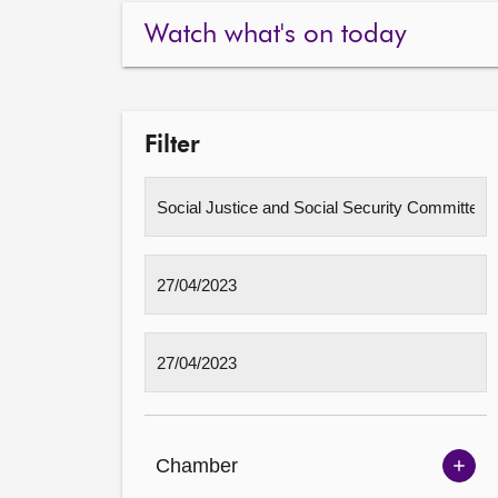
Watch what's on today
Filter
Chamber
Sh