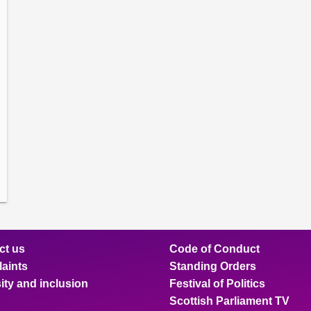
amber
ions
ow
mittee
ions
ow
nts
ions
ow
sion
ions
ct us
Code of Conduct
aints
Standing Orders
ity and inclusion
Festival of Politics
Scottish Parliament TV