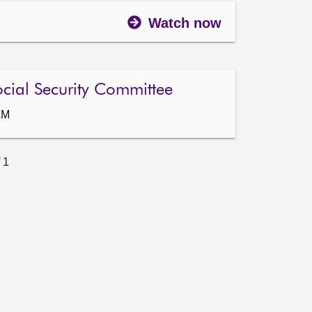
Watch now
ocial Security Committee
AM
 1