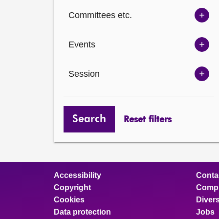
Ch
Committees etc.
opt
Sh
Com
Events
opt
Sh
Eve
Session
opt
Sh
Ses
opt
Search
Reset filters
Accessibility
Conta
Copyright
Compl
Cookies
Divers
Data protection
Jobs