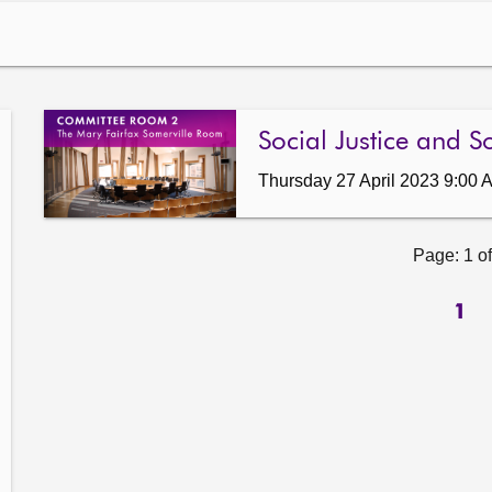
Social Justice and S
Thursday 27 April 2023 9:00 
Page: 1 of
1
ow