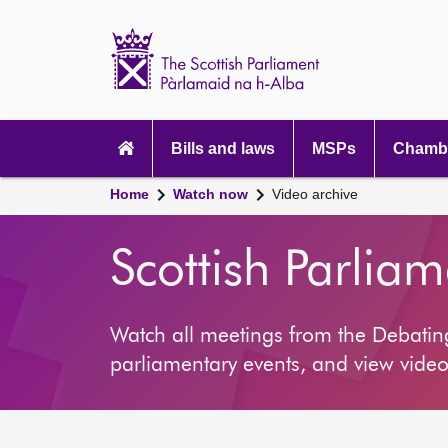
Scottish
Parliament
Website
home
Main
navigation
Bills and laws
MSPs
Chambe
Home
Watch now
Video archive
Scottish Parlia
Watch all meetings from the Debati
parliamentary events, and view video