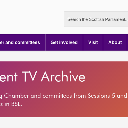
Search the Scottish Parliament..
r and committees
Get involved
Visit
About
ment TV Archive
ng Chamber and committees from Sessions 5 and 
s in BSL.