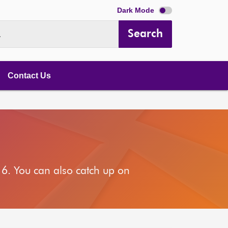
Dark Mode
Search
.
Contact Us
6. You can also catch up on