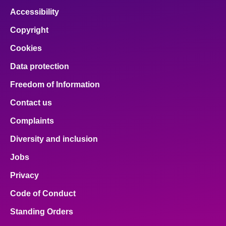
Accessibility
Copyright
Cookies
Data protection
Freedom of Information
Contact us
Complaints
Diversity and inclusion
Jobs
Privacy
Code of Conduct
Standing Orders