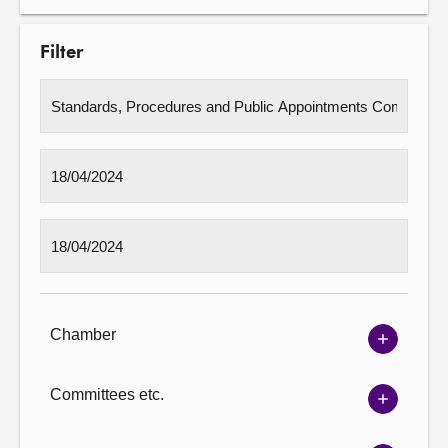
Filter
Chamber
Show
Chambe
options
Committees etc.
Show
Committ
options