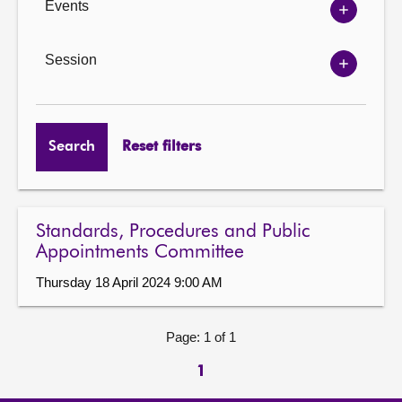
Events
Show
Events
options
Session
Show
Session
options
Search
Reset filters
Standards, Procedures and Public
Appointments Committee
Thursday 18 April 2024 9:00 AM
Page: 1 of 1
1