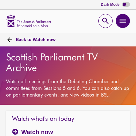
Dark Mode
Scottish
Parliament
Open
Ope
Website
home
search
men
Back to
Watch now
Scottish Parliament TV
Archive
Watch all meetings from the Debating Chamber and
committees from Sessions 5 and 6. You can also catch up
on parliamentary events, and view videos in BSL.
Watch what's on today
Watch now