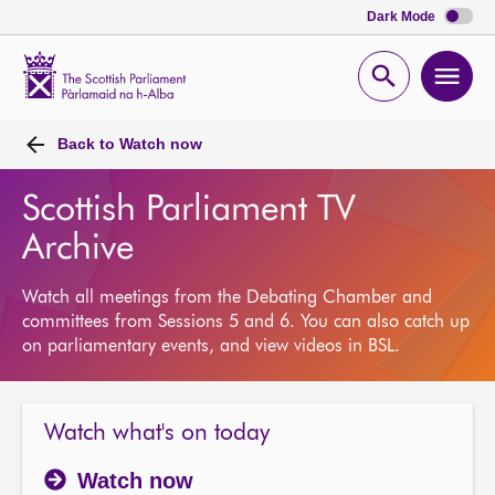
Dark Mode
Scottish
Parliament
Open
Ope
Website
home
search
men
Back to
Watch now
Scottish Parliament TV
Archive
Watch all meetings from the Debating Chamber and
committees from Sessions 5 and 6. You can also catch up
on parliamentary events, and view videos in BSL.
Watch what's on today
Watch now