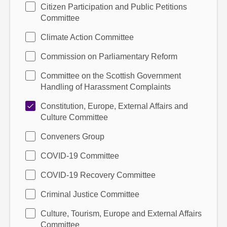
Citizen Participation and Public Petitions
Committee
Climate Action Committee
Commission on Parliamentary Reform
Committee on the Scottish Government
Handling of Harassment Complaints
Constitution, Europe, External Affairs and
Culture Committee
Conveners Group
COVID-19 Committee
COVID-19 Recovery Committee
Criminal Justice Committee
Culture, Tourism, Europe and External Affairs
Committee