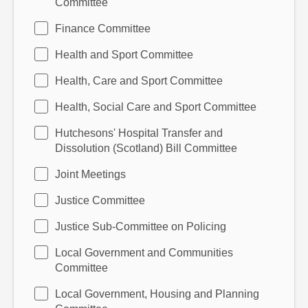
Committee
Finance Committee
Health and Sport Committee
Health, Care and Sport Committee
Health, Social Care and Sport Committee
Hutchesons' Hospital Transfer and
Dissolution (Scotland) Bill Committee
Joint Meetings
Justice Committee
Justice Sub-Committee on Policing
Local Government and Communities
Committee
Local Government, Housing and Planning