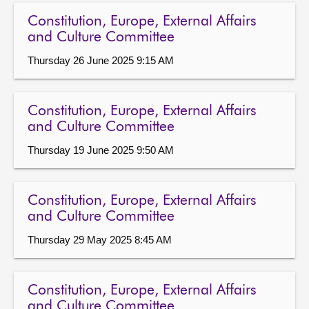
Constitution, Europe, External Affairs
and Culture Committee
Thursday 26 June 2025 9:15 AM
Constitution, Europe, External Affairs
and Culture Committee
Thursday 19 June 2025 9:50 AM
Constitution, Europe, External Affairs
and Culture Committee
Thursday 29 May 2025 8:45 AM
Constitution, Europe, External Affairs
and Culture Committee