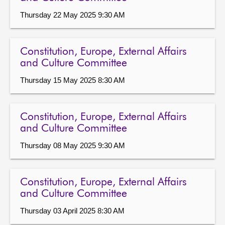
Thursday 22 May 2025 9:30 AM
Constitution, Europe, External Affairs
and Culture Committee
Thursday 15 May 2025 8:30 AM
Constitution, Europe, External Affairs
and Culture Committee
Thursday 08 May 2025 9:30 AM
Constitution, Europe, External Affairs
and Culture Committee
Thursday 03 April 2025 8:30 AM