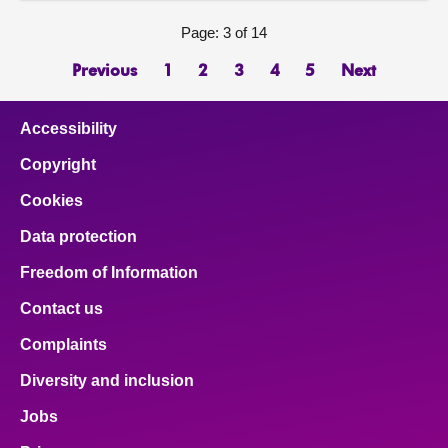
Page: 3 of 14
Previous
1
2
3
4
5
Next
Accessibility
Copyright
Cookies
Data protection
Freedom of Information
Contact us
Complaints
Diversity and inclusion
Jobs