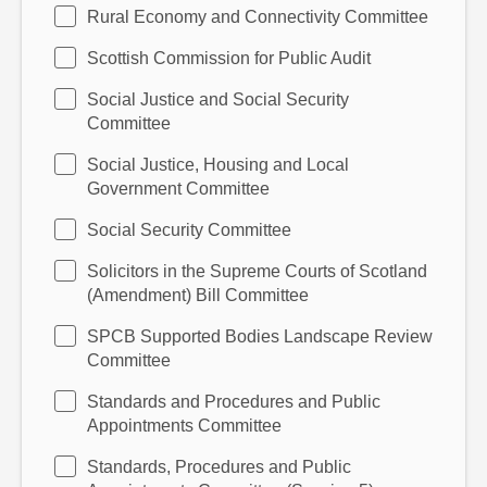
Rural Economy and Connectivity Committee
Scottish Commission for Public Audit
Social Justice and Social Security
Committee
Social Justice, Housing and Local
Government Committee
Social Security Committee
Solicitors in the Supreme Courts of Scotland
(Amendment) Bill Committee
SPCB Supported Bodies Landscape Review
Committee
Standards and Procedures and Public
Appointments Committee
Standards, Procedures and Public