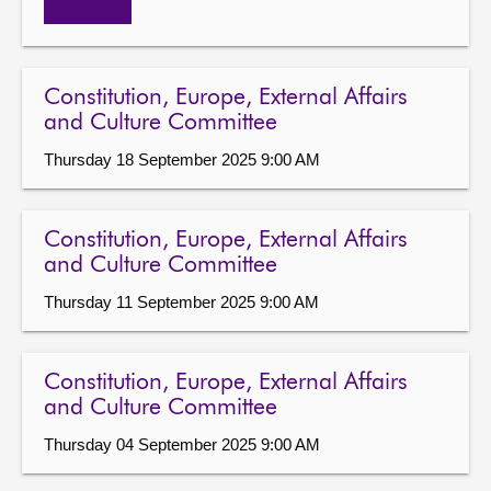
Constitution, Europe, External Affairs
and Culture Committee
Thursday 18 September 2025 9:00 AM
Constitution, Europe, External Affairs
and Culture Committee
Thursday 11 September 2025 9:00 AM
Constitution, Europe, External Affairs
and Culture Committee
Thursday 04 September 2025 9:00 AM