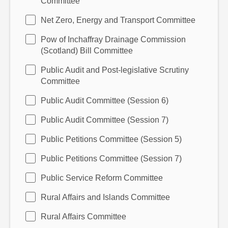
Committee
Net Zero, Energy and Transport Committee
Pow of Inchaffray Drainage Commission
(Scotland) Bill Committee
Public Audit and Post-legislative Scrutiny
Committee
Public Audit Committee (Session 6)
Public Audit Committee (Session 7)
Public Petitions Committee (Session 5)
Public Petitions Committee (Session 7)
Public Service Reform Committee
Rural Affairs and Islands Committee
Rural Affairs Committee