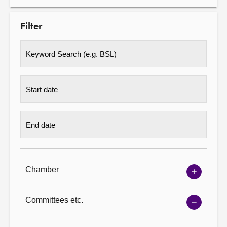
Filter
Chamber
Show
Chambe
options
Committees etc.
Show
Committ
options