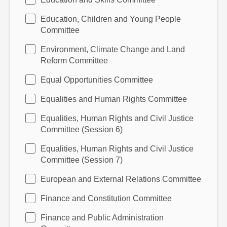
Education, Children and Young People
Committee
Environment, Climate Change and Land
Reform Committee
Equal Opportunities Committee
Equalities and Human Rights Committee
Equalities, Human Rights and Civil Justice
Committee (Session 6)
Equalities, Human Rights and Civil Justice
Committee (Session 7)
European and External Relations Committee
Finance and Constitution Committee
Finance and Public Administration