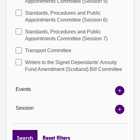
Appointments Committee (Session 5)
Standards, Procedures and Public
Appointments Committee (Session 6)
Standards, Procedures and Public
Appointments Committee (Session 7)
Transport Committee
Writers to the Signet Dependants' Annuity
Fund Amendment (Scotland) Bill Committee
Events
Show
Events
options
Session
Show
Session
options
Search
Reset filters