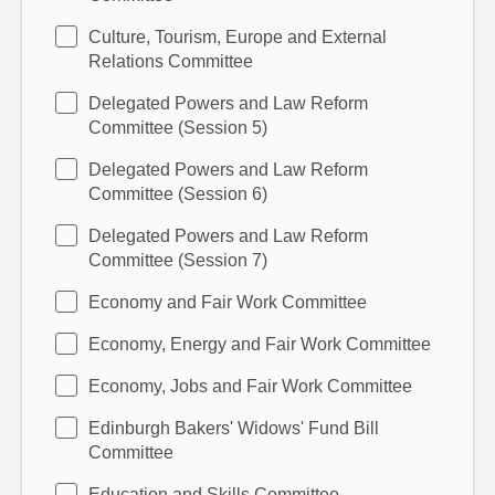
Culture, Tourism, Europe and External
Relations Committee
Delegated Powers and Law Reform
Committee (Session 5)
Delegated Powers and Law Reform
Committee (Session 6)
Delegated Powers and Law Reform
Committee (Session 7)
Economy and Fair Work Committee
Economy, Energy and Fair Work Committee
Economy, Jobs and Fair Work Committee
Edinburgh Bakers' Widows' Fund Bill
Committee
Education and Skills Committee