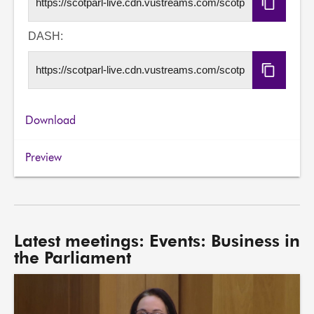
Copy
HLS
URL
DASH:
Copy
DASH
URL
Download
Preview
Latest meetings: Events: Business in
the Parliament