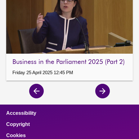
Business in the Parliament 2025 (Part 2)
Friday 25 April 2025 12:45 PM
Previous
Next
page
page
Accessibility
Copyright
Cookies