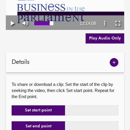
Play Audio Only
Details
Show
meetin
details
To share or download a clip: Set the start of the clip by
seeking the video, then click Set start point. Repeat for
the End point.
Set start point
Set end point