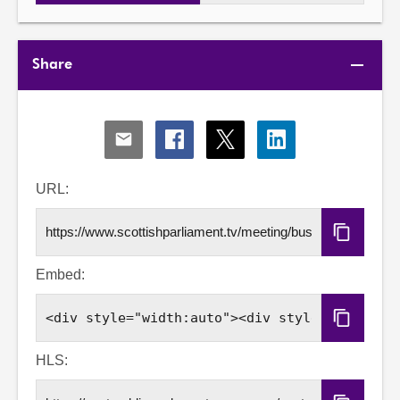
Share
Share
Share
Share
Share
via
via
via
via
Email
Facebook
X
LinkedIn
URL:
Copy
URL
Embed:
Copy
Embed
Code
HLS: