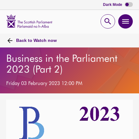
Dark Mode
Scottish
Parliament
Open
Ope
Website
home
search
men
Back to
Watch now
Business in the Parliament
2023 (Part 2)
Friday 03 February 2023 12:00 PM