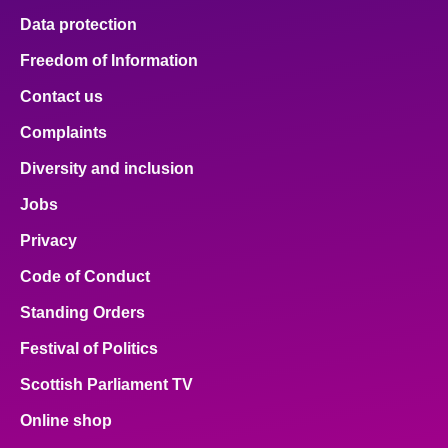
Data protection
Freedom of Information
Contact us
Complaints
Diversity and inclusion
Jobs
Privacy
Code of Conduct
Standing Orders
Festival of Politics
Scottish Parliament TV
Online shop