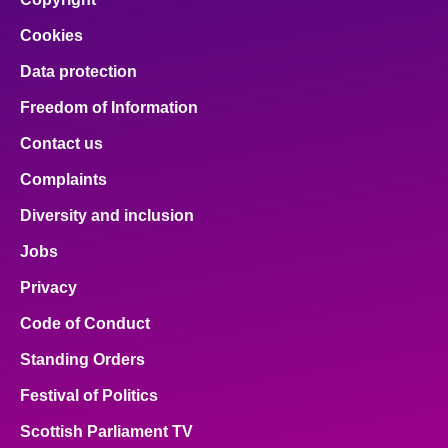
Cookies
Data protection
Freedom of Information
Contact us
Complaints
Diversity and inclusion
Jobs
Privacy
Code of Conduct
Standing Orders
Festival of Politics
Scottish Parliament TV