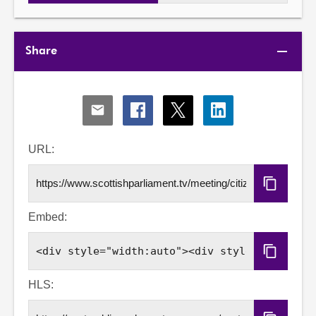
Share
Share
Share
Share
Share
via
via
via
via
Email
Facebook
X
LinkedIn
URL:
Copy
URL
Embed:
Copy
Embed
Code
HLS: