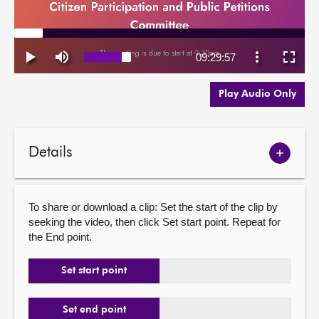
Play Audio Only
Details
Show
meetin
details
To share or download a clip: Set the start of the clip by
seeking the video, then click Set start point. Repeat for
the End point.
Set start point
Set end point