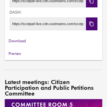
Copy
HLS
URL
DASH:
Copy
DASH
URL
Download
Preview
Latest meetings: Citizen
Participation and Public Petitions
Committee