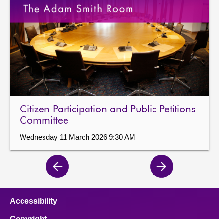
Citizen Participation and Public Petitions
Committee
Wednesday 11 March 2026 9:30 AM
Previous
Next
page
page
Accessibility
Copyright