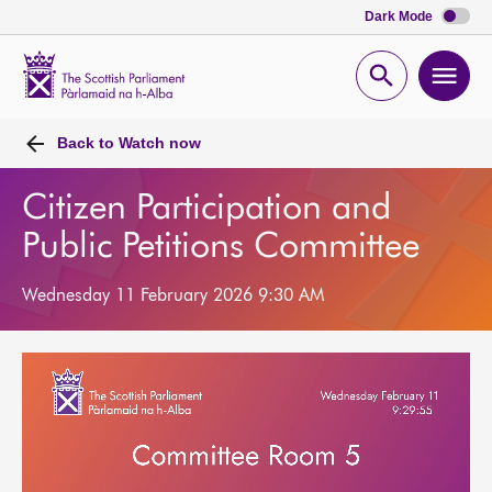
Dark Mode
Scottish
Parliament
Open
Ope
Website
home
search
men
Back to
Watch now
Citizen Participation and
Public Petitions Committee
Wednesday 11 February 2026 9:30 AM