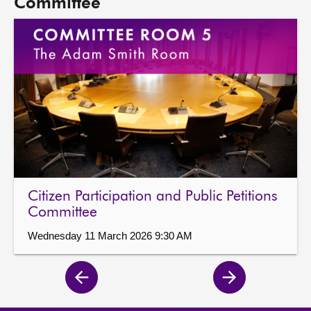
Committee
Citizen Participation and Public Petitions
Committee
Wednesday 11 March 2026 9:30 AM
Previous
Next
page
page