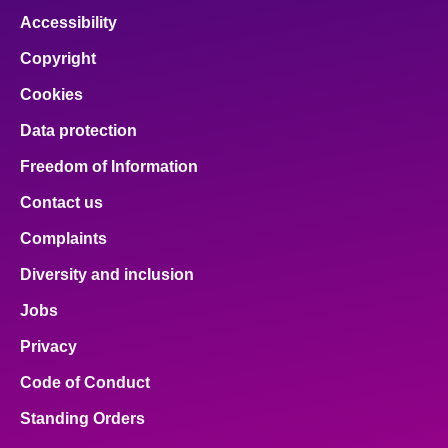
Accessibility
Copyright
Cookies
Data protection
Freedom of Information
Contact us
Complaints
Diversity and inclusion
Jobs
Privacy
Code of Conduct
Standing Orders