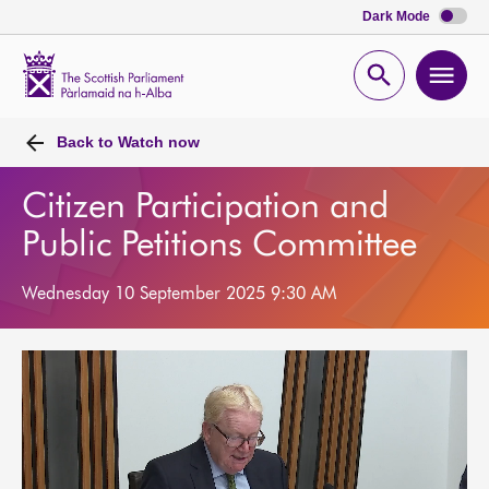
Dark Mode
Scottish
Parliament
Open
Ope
Website
home
search
men
Back to
Watch now
Citizen Participation and
Public Petitions Committee
Wednesday 10 September 2025 9:30 AM