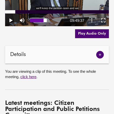
Play Audio Only
Details
Show
meetin
details
You are viewing a clip of this meeting. To see the whole
meeting,
click here
.
Latest meetings: Citizen
Participation and Public Petitions