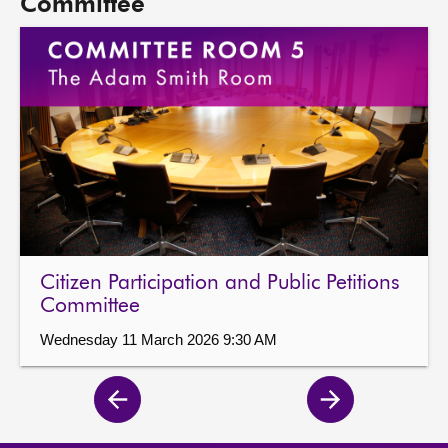
Committee
Citizen Participation and Public Petitions
Committee
Wednesday 11 March 2026 9:30 AM
Previous
Next
page
page