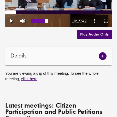
Play Audio Only
Details
Show
meetin
details
You are viewing a clip of this meeting. To see the whole
meeting,
click here
.
Latest meetings: Citizen
Participation and Public Petitions