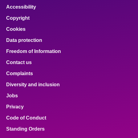
Accessibility
Copyright
Cookies
Data protection
Freedom of Information
Contact us
Complaints
Diversity and inclusion
Jobs
Privacy
Code of Conduct
Standing Orders