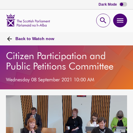
Dark Mode
Scottish
Parliament
Open
Ope
Website
home
search
men
Back to
Watch now
Citizen Participation and
Public Petitions Committee
Wednesday 08 September 2021 10:00 AM