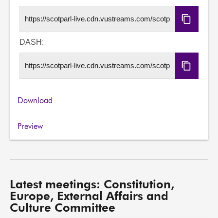
Copy
HLS
URL
DASH:
Copy
DASH
URL
Download
Preview
Latest meetings: Constitution,
Europe, External Affairs and
Culture Committee