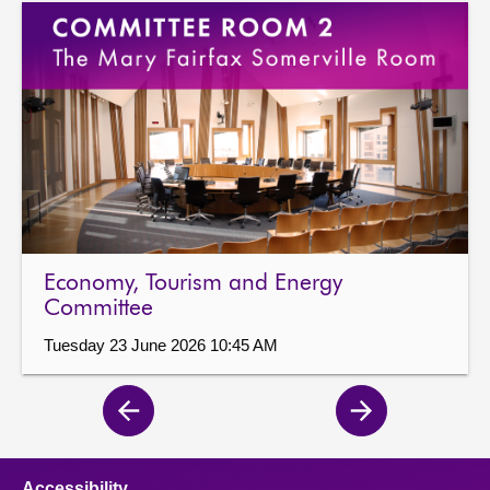
Economy, Tourism and Energy
Committee
Tuesday 23 June 2026 10:45 AM
Previous
Next
page
page
Accessibility