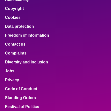
Copyright
Cookies
Data protection
Freedom of Information
Contact us
Complaints
Diversity and inclusion
Jobs
Privacy
Code of Conduct
Standing Orders
Festival of Politics