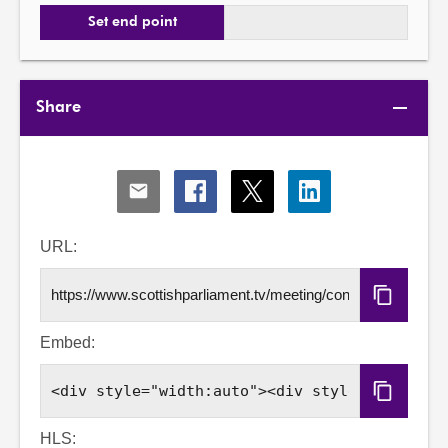
Set end point
Share
Share
Share
Share
Share
via
via
via
via
Email
Facebook
X
LinkedIn
URL:
Copy
URL
Embed:
Copy
Embed
Code
HLS: