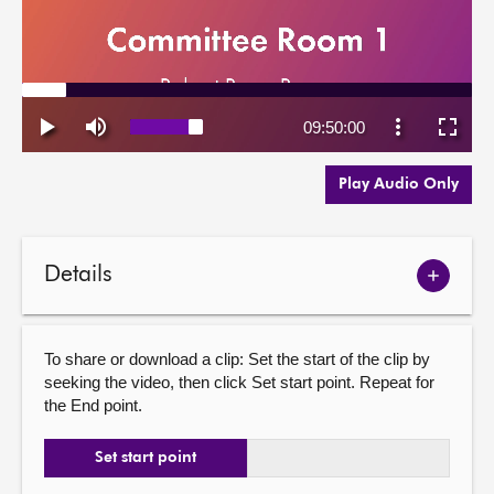
Play Audio Only
Details
Show
meetin
details
To share or download a clip: Set the start of the clip by
seeking the video, then click Set start point. Repeat for
the End point.
Set start point