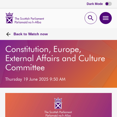
Dark Mode
Scottish
Parliament
Open
Ope
Website
home
search
men
Back to
Watch now
Constitution, Europe,
External Affairs and Culture
Committee
Thursday 19 June 2025 9:50 AM