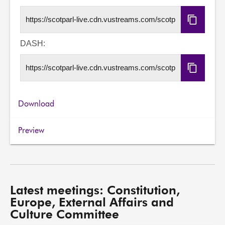
Copy
HLS
URL
DASH:
Copy
DASH
URL
Download
Preview
Latest meetings: Constitution,
Europe, External Affairs and
Culture Committee