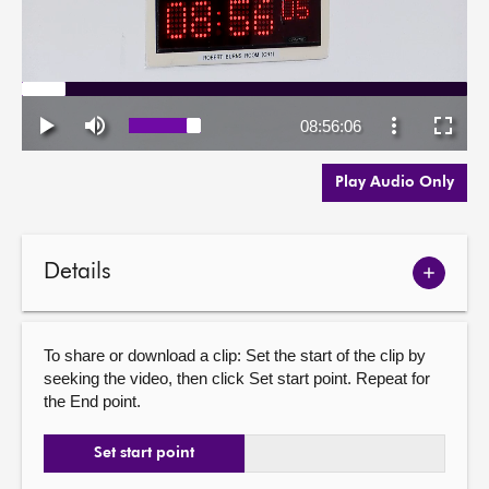
Play Audio Only
Details
Show
meetin
details
To share or download a clip: Set the start of the clip by
seeking the video, then click Set start point. Repeat for
the End point.
Set start point