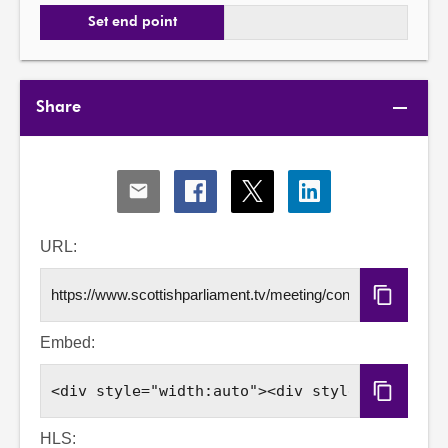
Set end point
Share
Share
Share
Share
Share
via
via
via
via
Email
Facebook
X
LinkedIn
URL:
Copy
URL
Embed:
Copy
Embed
Code
HLS: