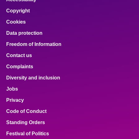
Copyright
Cookies
Data protection
Freedom of Information
Contact us
Complaints
Diversity and inclusion
Jobs
Privacy
Code of Conduct
Standing Orders
Festival of Politics