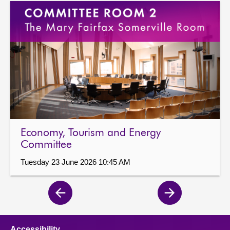
Economy, Tourism and Energy
Committee
Tuesday 23 June 2026 10:45 AM
Previous
Next
page
page
Accessibility