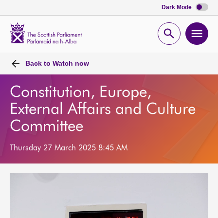
Dark Mode
Scottish
Parliament
Open
Ope
Website
home
search
men
Back to
Watch now
Constitution, Europe,
External Affairs and Culture
Committee
Thursday 27 March 2025 8:45 AM