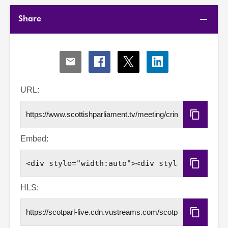
Share
Share
Share
Share
Share
via
via
via
via
Email
Facebook
X
LinkedIn
URL:
Copy
URL
Embed:
Copy
Embed
Code
HLS:
Copy
HLS