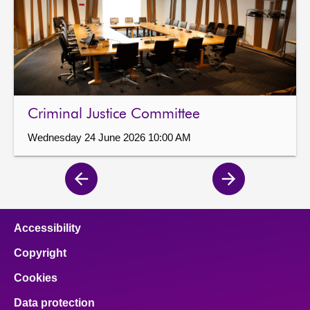
Criminal Justice Committee
Wednesday 24 June 2026 10:00 AM
Previous
Next
page
page
Accessibility
Copyright
Cookies
Data protection