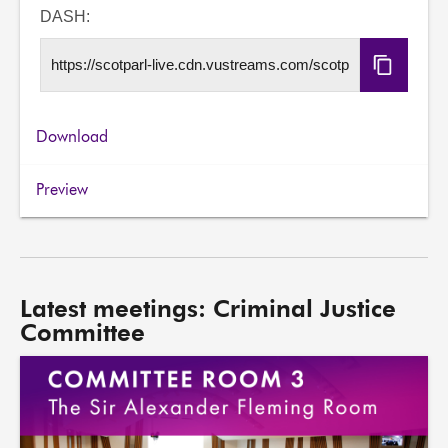
URL
DASH:
Copy
DASH
URL
Download
Preview
Latest meetings: Criminal Justice
Committee