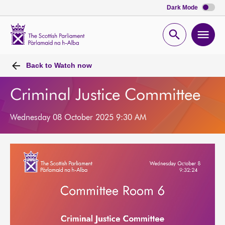
Dark Mode
Scottish
Parliament
Open
Ope
Website
home
search
men
Back to
Watch now
Criminal Justice Committee
Wednesday 08 October 2025 9:30 AM