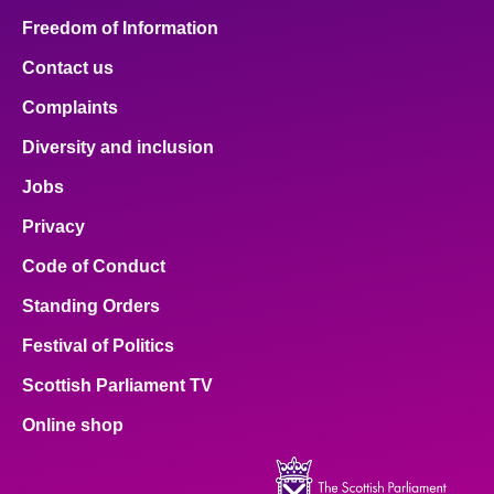
Freedom of Information
Contact us
Complaints
Diversity and inclusion
Jobs
Privacy
Code of Conduct
Standing Orders
Festival of Politics
Scottish Parliament TV
Online shop