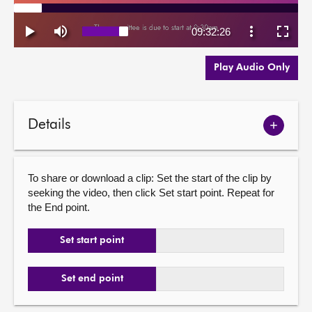
Play Audio Only
Details
Show
meetin
details
To share or download a clip: Set the start of the clip by
seeking the video, then click Set start point. Repeat for
the End point.
Set start point
Set end point