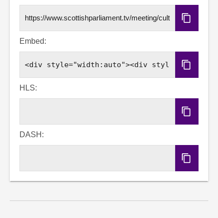
Copy
URL
Embed:
Copy
Embed
Code
HLS:
Copy
HLS
URL
DASH:
Copy
DASH
URL