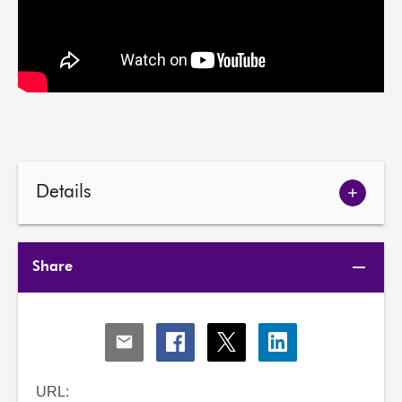
Details
Show
meetin
details
Share
Share
Share
Share
Share
via
via
via
via
Email
Facebook
X
LinkedIn
URL: