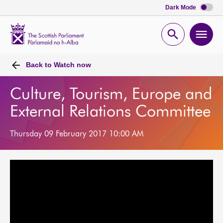
Dark Mode
Scottish
Parliament
Open
Ope
Website
home
search
men
Back to
Watch now
Culture, Tourism, Europe and
External Relations Committee
Thursday 09 February 2017 10:00 AM