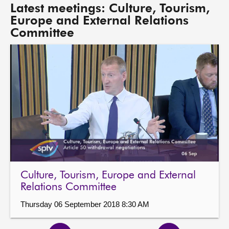
Latest meetings: Culture, Tourism,
Europe and External Relations
Committee
Culture, Tourism, Europe and External
Relations Committee
Thursday 06 September 2018 8:30 AM