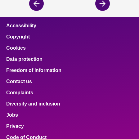
Previous
Next
page
page
Accessibility
Copyright
Cookies
Data protection
Freedom of Information
Contact us
Complaints
Diversity and inclusion
Jobs
Privacy
Code of Conduct