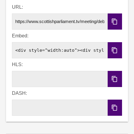
Email
Facebook
X
LinkedIn
URL:
Copy
URL
Embed:
Copy
Embed
Code
HLS:
Copy
HLS
URL
DASH:
Copy
DASH
URL