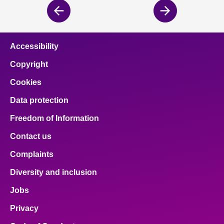
Previous
Next
page
page
Accessibility
Copyright
Cookies
Data protection
Freedom of Information
Contact us
Complaints
Diversity and inclusion
Jobs
Privacy