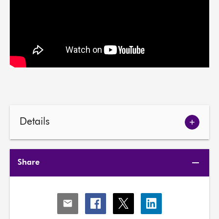
Details
Show
meetin
details
Share
Share
Share
Share
Share
via
via
via
via