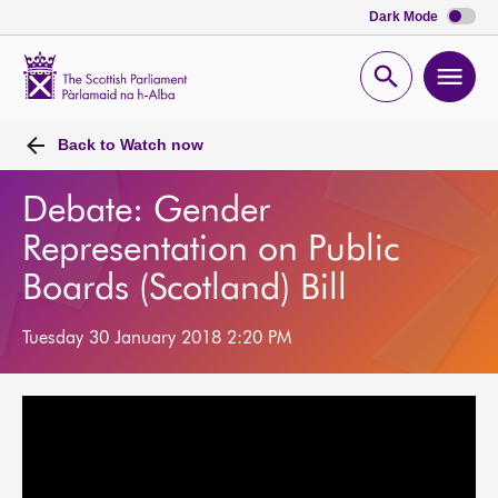
Dark Mode
Scottish
Parliament
Open
Ope
Website
home
search
men
Back to
Watch now
Debate: Gender
Representation on Public
Boards (Scotland) Bill
Tuesday 30 January 2018 2:20 PM