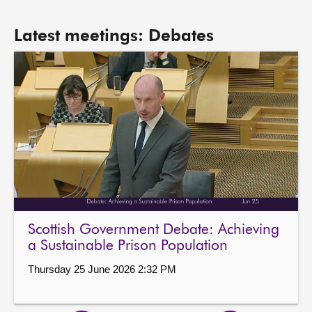
Latest meetings: Debates
Scottish Government Debate: Achieving
a Sustainable Prison Population
Thursday 25 June 2026 2:32 PM