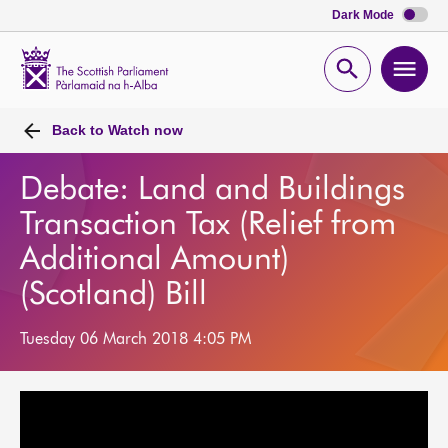
Dark Mode
Scottish
Parliament
Open
Ope
Website
home
search
men
Back to
Watch now
Debate: Land and Buildings
Transaction Tax (Relief from
Additional Amount)
(Scotland) Bill
Tuesday 06 March 2018 4:05 PM