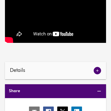
Details
Show
meetin
details
Share