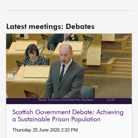
Latest meetings: Debates
Scottish Government Debate: Achieving
a Sustainable Prison Population
Thursday 25 June 2026 2:32 PM