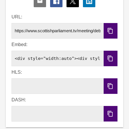
Share
Share
Share
Share
via
via
via
via
Email
Facebook
X
LinkedIn
URL:
Copy
URL
Embed:
Copy
Embed
Code
HLS:
Copy
HLS
URL
DASH:
Copy
DASH
URL