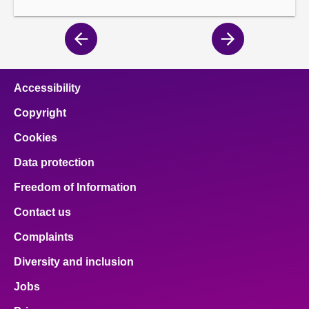
Previous
Next
page
page
Accessibility
Copyright
Cookies
Data protection
Freedom of Information
Contact us
Complaints
Diversity and inclusion
Jobs