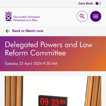
Dark Mode
Scottish
Parliament
Open
Ope
Website
home
search
men
Back to
Watch now
Delegated Powers and Law
Reform Committee
Tuesday 23 April 2024 9:30 AM