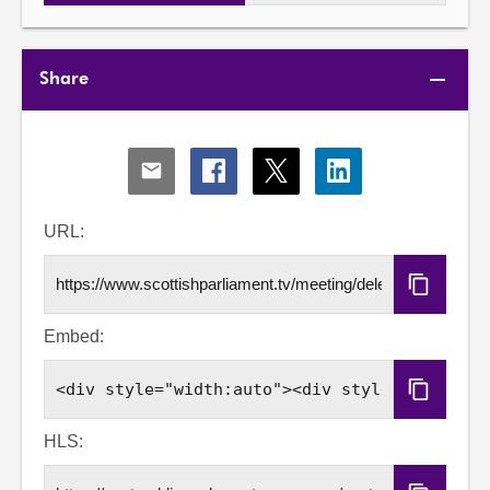
Share
Share
Share
Share
Share
via
via
via
via
Email
Facebook
X
LinkedIn
URL:
Copy
URL
Embed:
Copy
Embed
Code
HLS: