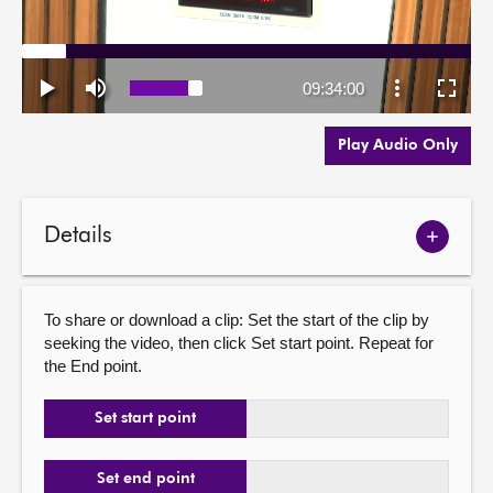
Play Audio Only
Details
Show
meetin
details
To share or download a clip: Set the start of the clip by
seeking the video, then click Set start point. Repeat for
the End point.
Set start point
Set end point