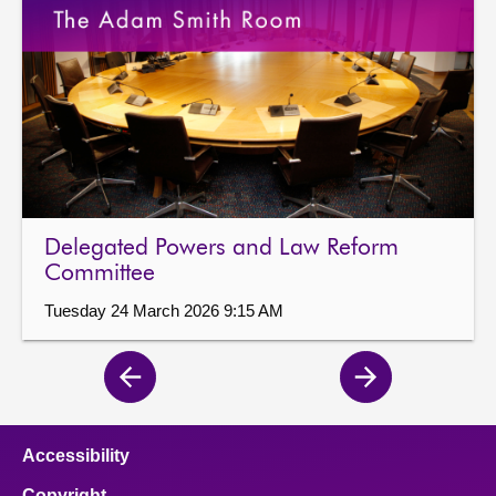
Delegated Powers and Law Reform
Committee
Tuesday 24 March 2026 9:15 AM
Previous
Next
page
page
Accessibility
Copyright