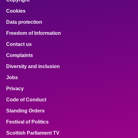
Cookies
Data protection
Freedom of Information
Contact us
Complaints
Diversity and inclusion
Jobs
Privacy
Code of Conduct
Standing Orders
Festival of Politics
Scottish Parliament TV