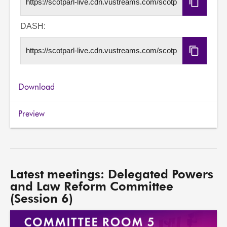
Copy
HLS
URL
DASH:
Copy
DASH
URL
Download
Preview
Latest meetings: Delegated Powers
and Law Reform Committee
(Session 6)