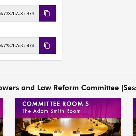
Copy
HLS
URL
Copy
DASH
URL
Powers and Law Reform Committee (Ses