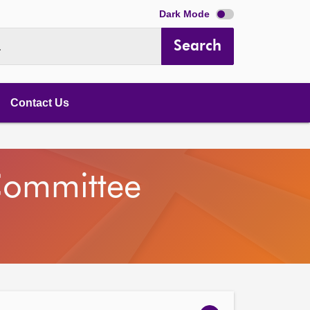
Dark Mode
Search
.
Contact Us
Committee