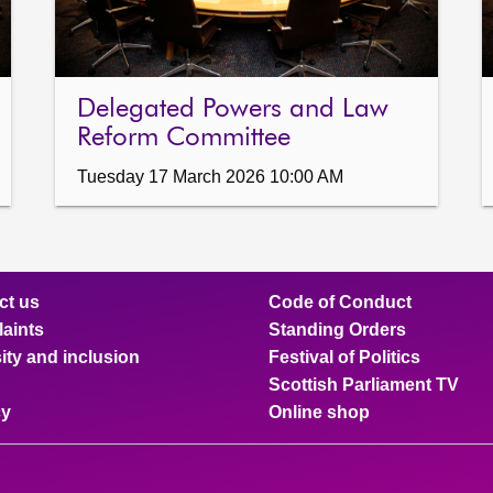
Delegated Powers and Law
Reform Committee
Tuesday 17 March 2026 10:00 AM
ct us
Code of Conduct
aints
Standing Orders
ity and inclusion
Festival of Politics
Scottish Parliament TV
cy
Online shop