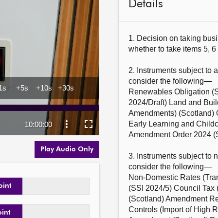
Details
1. Decision on taking busi
whether to take items 5, 6 
2. Instruments subject to 
consider the following—

Renewables Obligation (S
2024/Draft) Land and Buil
Amendments) (Scotland) Or
Early Learning and Childca
Amendment Order 2024 (SS
Play Audio Only
3. Instruments subject to 
consider the following—

Non-Domestic Rates (Trans
oint
(SSI 2024/5) Council Tax 
(Scotland) Amendment Regu
Controls (Import of High 
oint