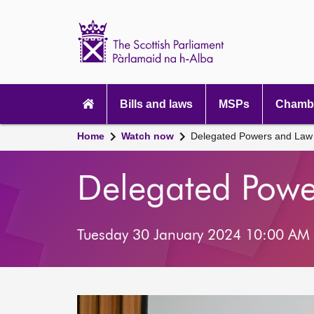
Scottish
Parliament
Website
home
Main
navigation
Bills and laws
MSPs
Chambe
Home
Watch now
Delegated Powers and Law
Delegated Pow
Tuesday 30 January 2024 10:00 AM