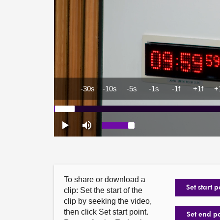
To share or download a
Set start p
clip: Set the start of the
clip by seeking the video,
then click Set start point.
Set end p