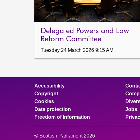
Delegated Powers and Law
Reform Committee
Tuesday 24 March 2026 9:15 AM
Accessibility
Conta
Copyright
Compl
Cookies
Divers
Data protection
Jobs
Freedom of Information
Priva
© Scottish Parliament 2026