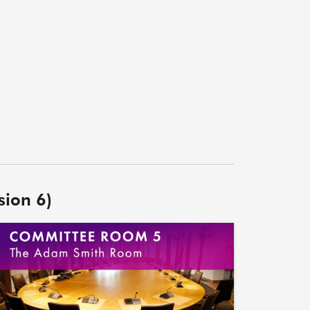
sion 6)