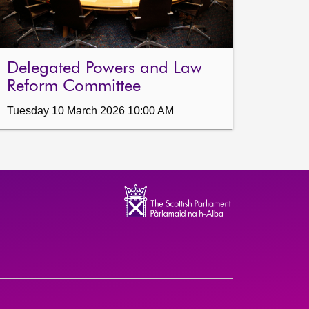
Delegated Powers and Law
Reform Committee
Tuesday 10 March 2026 10:00 AM