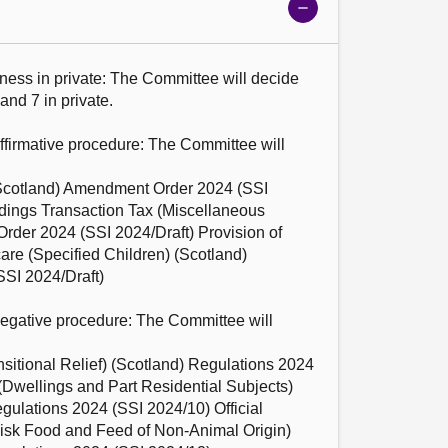
Show
meeting
details
ness in private: The Committee will decide 
and 7 in private.

affirmative procedure: The Committee will 
cotland) Amendment Order 2024 (SSI 
dings Transaction Tax (Miscellaneous 
der 2024 (SSI 2024/Draft) Provision of 
re (Specified Children) (Scotland) 
I 2024/Draft)

negative procedure: The Committee will 
itional Relief) (Scotland) Regulations 2024 
(Dwellings and Part Residential Subjects) 
lations 2024 (SSI 2024/10) Official 
Risk Food and Feed of Non-Animal Origin) 