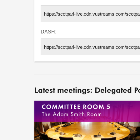
DASH:
Latest meetings: Delegated 