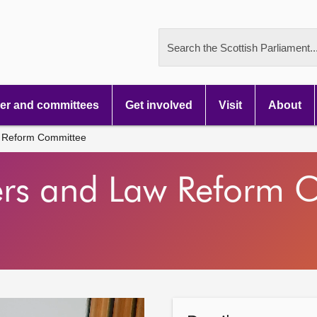
Search the Scottish Parliament..
r and committees
Get involved
Visit
About
 Reform Committee
ers and Law Reform 