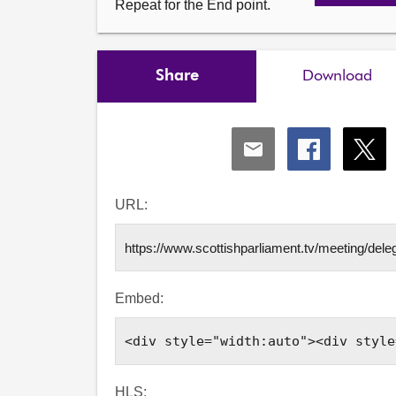
Repeat for the End point.
Share
Download
Share
Share
Shar
via
via
via
Email
Facebook
X
URL:
Embed:
HLS: