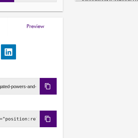
Amendment (Scotland) Reg
4. Instruments not subject
Committee will consider t
Preview
United Nations Convention 
(Scotland) Act 2024 (Com
(C.2))

e
Share
5. Aggregates Tax and Dev
via
The Committee will consid
LinkedIn
Bill at Stage 1.

6. Animal Welfare (Livestoc
Copy
The Committee will consid
legislation within devolve
URL
and UK Ministers in the An
Parliament legislation).

Copy
7. Judicial Factors (Scotl
Embed
update on its approach to t
Code