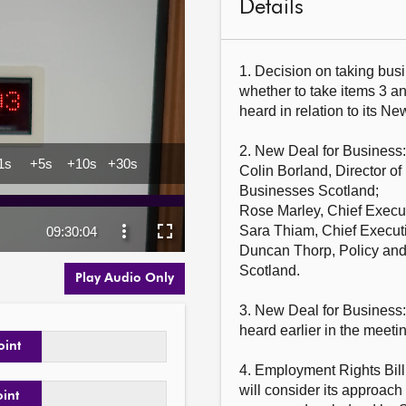
Details
1. Decision on taking busi
whether to take items 3 an
heard in relation to its Ne
2. New Deal for Business
Colin Borland, Director of
Businesses Scotland;

Rose Marley, Chief Execut
Sara Thiam, Chief Executi
Duncan Thorp, Policy and 
Scotland.

Play Audio Only
3. New Deal for Business:
heard earlier in the meetin
oint
4. Employment Rights Bill
will consider its approach 
oint