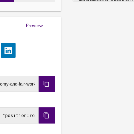
memorandum lodged by Sh
Finance and Local Gover
Preview
e
Share
via
LinkedIn
Copy
URL
Copy
Embed
Code