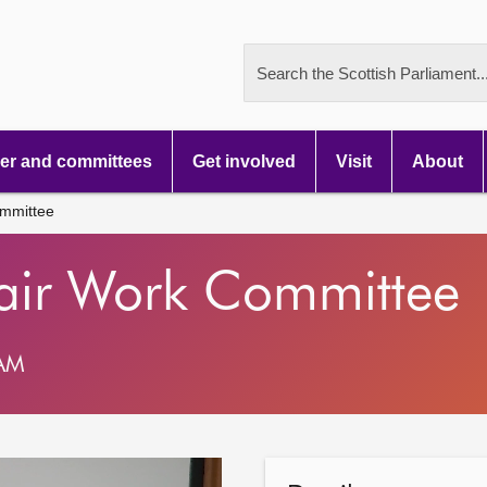
Search the Scottish Parliament..
r and committees
Get involved
Visit
About
mmittee
air Work Committee
 AM