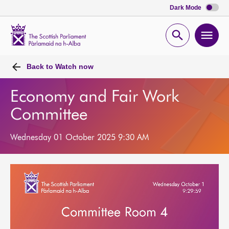
Dark Mode
Scottish
Parliament
Open
Ope
Website
home
search
men
Back to
Watch now
Economy and Fair Work
Committee
Wednesday 01 October 2025 9:30 AM