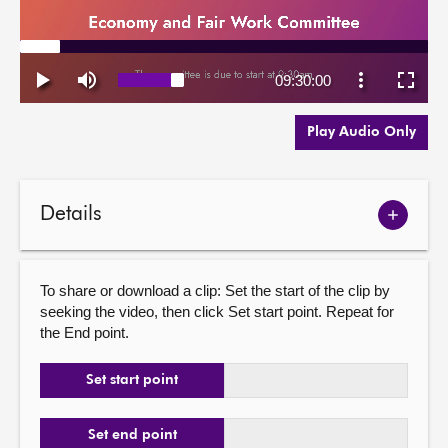
Play Audio Only
Details
Show
meetin
details
To share or download a clip: Set the start of the clip by
seeking the video, then click Set start point. Repeat for
the End point.
Set start point
Set end point