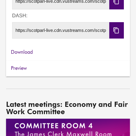
Copy
HLS
URL
DASH:
Copy
DASH
URL
Download
Preview
Latest meetings: Economy and Fair
Work Committee