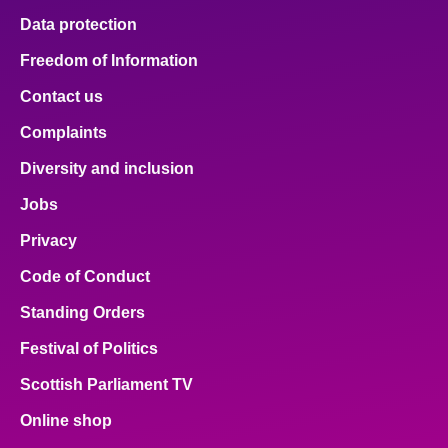
Data protection
Freedom of Information
Contact us
Complaints
Diversity and inclusion
Jobs
Privacy
Code of Conduct
Standing Orders
Festival of Politics
Scottish Parliament TV
Online shop