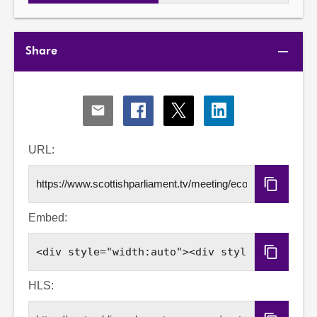
Share
Share
Share
Share
Share
via
via
via
via
Email
Facebook
X
LinkedIn
URL:
Copy
URL
Embed:
Copy
Embed
Code
HLS: