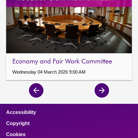
Economy and Fair Work Committee
Wednesday 04 March 2026 9:00 AM
Previous
Next
page
page
Accessibility
Copyright
Cookies