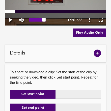
Play Audio Only
Details
Show
meetin
details
To share or download a clip: Set the start of the clip by
seeking the video, then click Set start point. Repeat for
the End point.
Set start point
Set end point