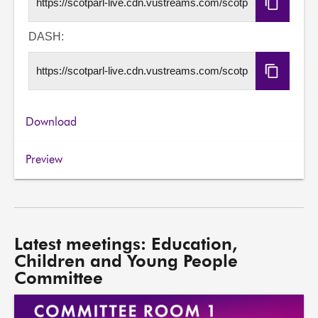
Copy
HLS
URL
DASH:
Copy
DASH
URL
Download
Preview
Latest meetings: Education,
Children and Young People
Committee