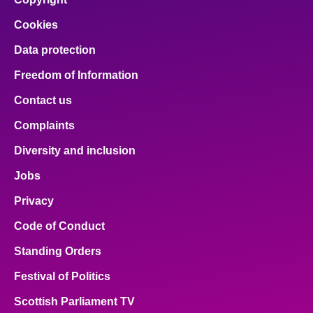
Cookies
Data protection
Freedom of Information
Contact us
Complaints
Diversity and inclusion
Jobs
Privacy
Code of Conduct
Standing Orders
Festival of Politics
Scottish Parliament TV