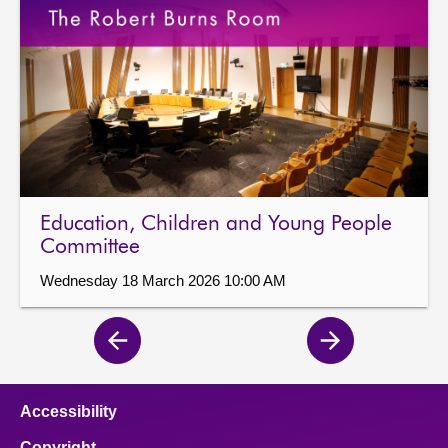
Education, Children and Young People
Committee
Wednesday 18 March 2026 10:00 AM
Previous
Next
page
page
Accessibility
Copyright