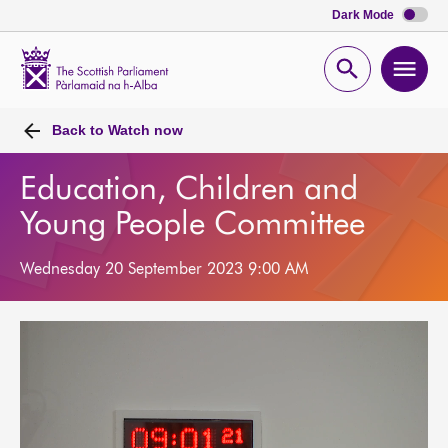
Dark Mode
Scottish
Parliament
Open
Ope
Website
home
search
men
Back to
Watch now
Education, Children and
Young People Committee
Wednesday 20 September 2023 9:00 AM