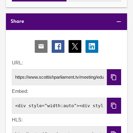
Share
Share
Share
Share
Share
via
via
via
via
Email
Facebook
X
LinkedIn
URL:
Copy
URL
Embed:
Copy
Embed
Code
HLS: