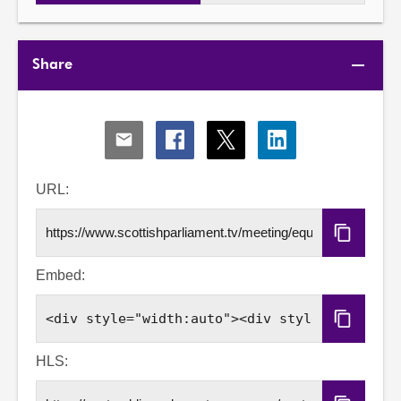
Share
Share
Share
Share
Share
via
via
via
via
Email
Facebook
X
LinkedIn
URL:
Copy
URL
Embed:
Copy
Embed
Code
HLS: