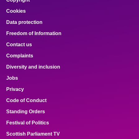
Cookies
Data protection
Freedom of Information
Contact us
Complaints
Diversity and inclusion
Jobs
Privacy
Code of Conduct
Standing Orders
Festival of Politics
Scottish Parliament TV