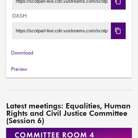
Copy
HLS
URL
DASH:
Copy
DASH
URL
Download
Preview
Latest meetings: Equalities, Human
Rights and Civil Justice Committee
(Session 6)