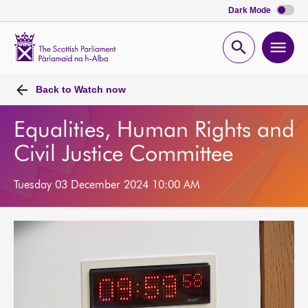
Dark Mode
Scottish
Parliament
Open
Ope
Website
home
search
men
Back to
Watch now
Equalities, Human Rights and
Civil Justice Committee
Tuesday 03 December 2024 10:00 AM