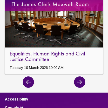
Equalities, Human Rights and Civil
Justice Committee
Tuesday 10 March 2026 10:00 AM
Previous
Next
page
page
Accessibility
Copyright