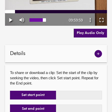
Play Audio Only
Details
Show
meetin
details
To share or download a clip: Set the start of the clip by
seeking the video, then click Set start point. Repeat for
the End point.
Set start point
Set end point