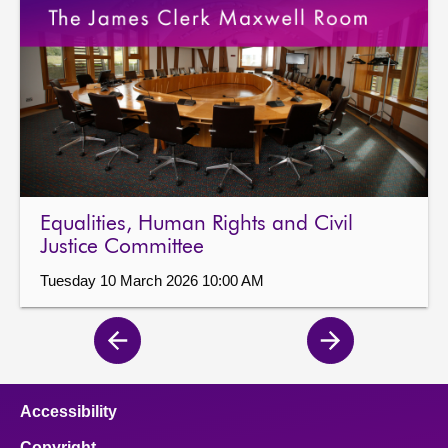
Equalities, Human Rights and Civil
Justice Committee
Tuesday 10 March 2026 10:00 AM
Previous
Next
page
page
Accessibility
Copyright