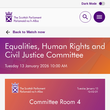
Dark Mode
Scottish
Parliament
Open
Ope
Website
home
search
men
Back to
Watch now
Equalities, Human Rights and
Civil Justice Committee
Tuesday 13 January 2026 10:00 AM