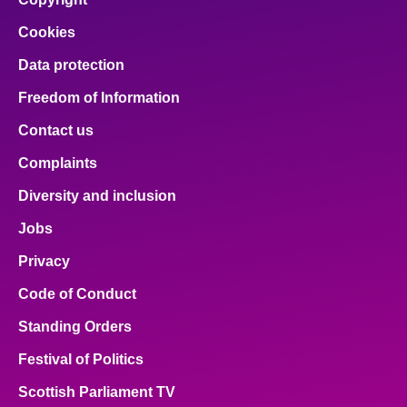
Cookies
Data protection
Freedom of Information
Contact us
Complaints
Diversity and inclusion
Jobs
Privacy
Code of Conduct
Standing Orders
Festival of Politics
Scottish Parliament TV