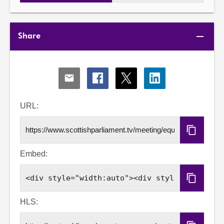
Share
Share
Share
Share
Share
via
via
via
via
Email
Facebook
X
LinkedIn
URL:
Copy
URL
Embed:
Copy
Embed
Code
HLS: