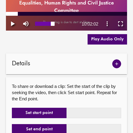
Play Audio Only
Details
Show
meetin
details
To share or download a clip: Set the start of the clip by
seeking the video, then click Set start point. Repeat for
the End point.
Set start point
Set end point