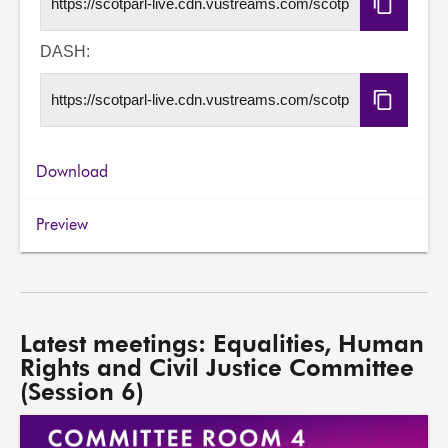
Copy
HLS
URL
DASH:
Copy
DASH
URL
Download
Preview
Latest meetings: Equalities, Human
Rights and Civil Justice Committee
(Session 6)