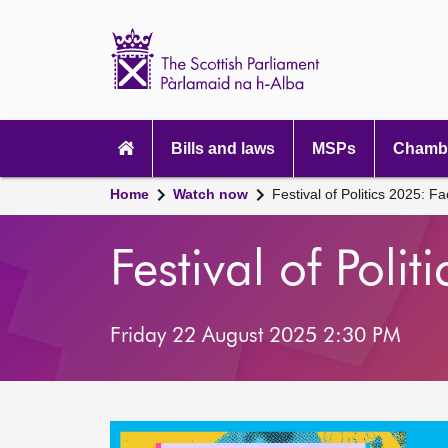
Scottish
Parliament
Website
home
Main
navigation
Bills and laws
MSPs
Chambe
Home
Watch now
Festival of Politics 2025: Fa
Festival of Poli
Friday 22 August 2025 2:30 PM