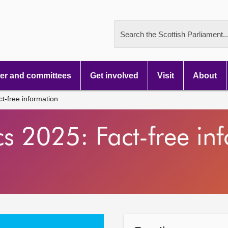
Search the Scottish Parliament..
r and committees
Get involved
Visit
About
ct-free information
tics 2025: Fact-free i