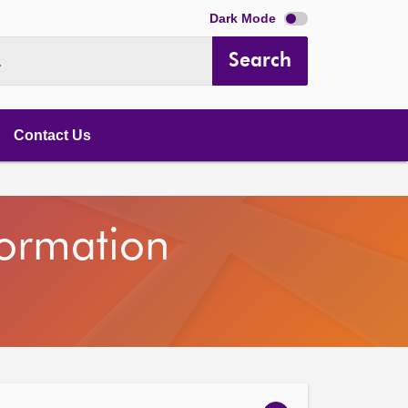
Dark Mode
Search
.
Contact Us
nformation