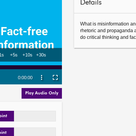
Details
What is misinformation and 
rhetoric and propaganda a
do critical thinking and f
Play Audio Only
oint
oint