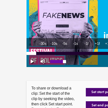
To share or download a
Set start p
clip: Set the start of the
clip by seeking the video,
then click Set start point.
Set end p