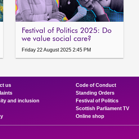
Festival of Politics 2025: Do
we value social care?
Friday 22 August 2025 2:45 PM
ct us
Code of Conduct
aints
Standing Orders
ity and inclusion
Festival of Politics
Scottish Parliament TV
cy
Online shop