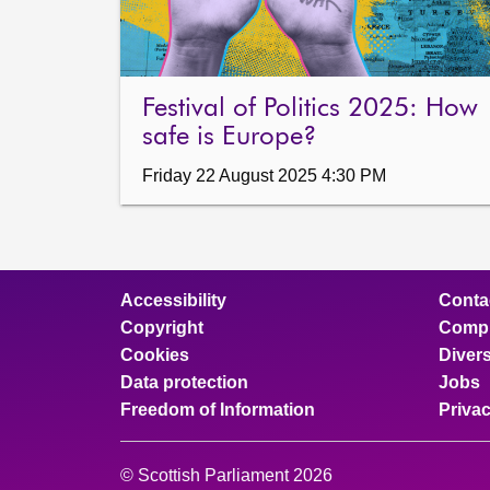
Festival of Politics 2025: How
safe is Europe?
Friday 22 August 2025 4:30 PM
Accessibility
Conta
Copyright
Compl
Cookies
Divers
Data protection
Jobs
Freedom of Information
Priva
© Scottish Parliament 2026