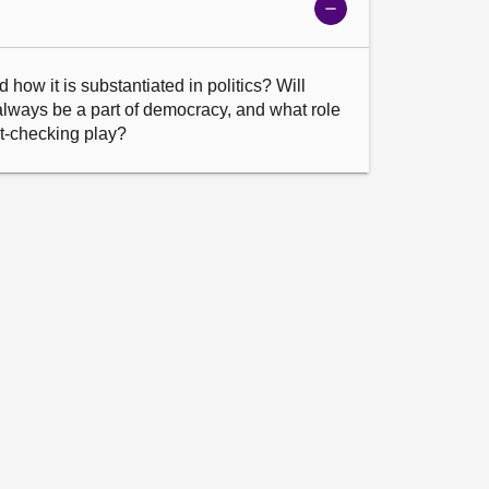
Show
meeting
details
how it is substantiated in politics? Will 
lways be a part of democracy, and what role 
act-checking play?