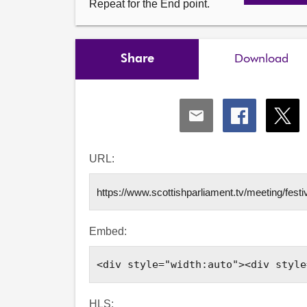
Repeat for the End point.
Share
Download
Share
Share
Shar
via
via
via
Email
Facebook
X
URL:
Embed:
HLS: