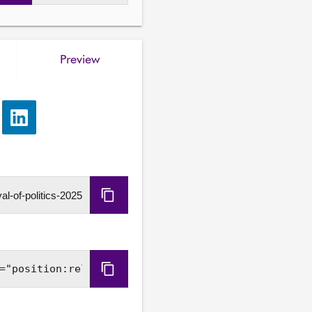
Preview
e
Share
via
LinkedIn
Copy
URL
Copy
Embed
Code