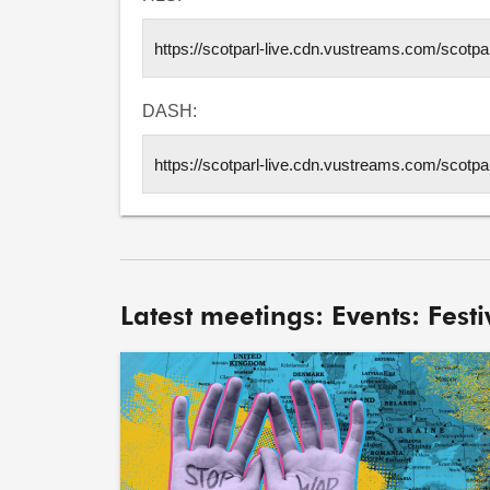
DASH:
Latest meetings: Events: Festiv