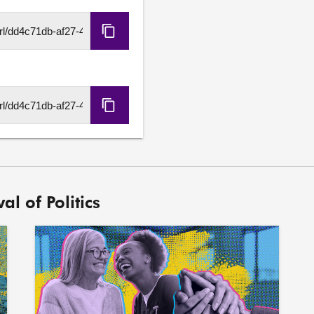
Copy
HLS
URL
Copy
DASH
URL
al of Politics