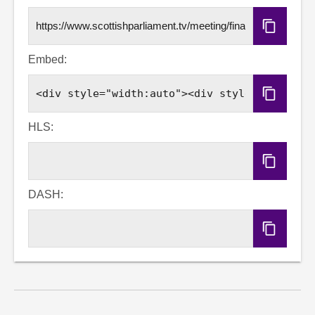
Copy
URL
Embed:
Copy
Embed
Code
HLS:
Copy
HLS
URL
DASH:
Copy
DASH
URL