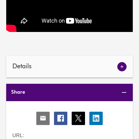
Details
Show
meetin
details
Share
Share
Share
Share
Share
via
via
via
via
Email
Facebook
X
LinkedIn
URL: