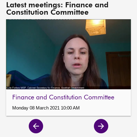
Latest meetings: Finance and
Constitution Committee
Finance and Constitution Committee
Monday 08 March 2021 10:00 AM
Previous
Next
page
page