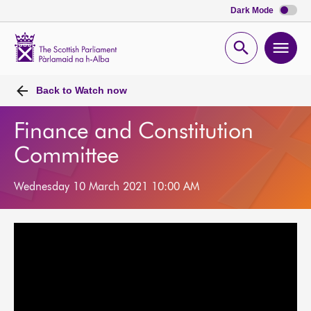
Dark Mode
Scottish
Parliament
Open
Ope
Website
home
search
men
Back to
Watch now
Finance and Constitution
Committee
Wednesday 10 March 2021 10:00 AM