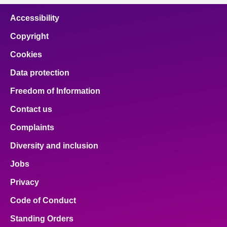
Accessibility
Copyright
Cookies
Data protection
Freedom of Information
Contact us
Complaints
Diversity and inclusion
Jobs
Privacy
Code of Conduct
Standing Orders