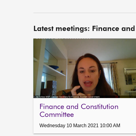
Latest meetings: Finance and
Finance and Constitution
Committee
Wednesday 10 March 2021 10:00 AM