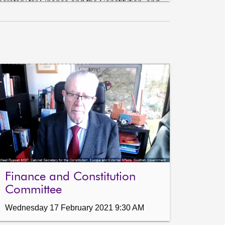
retary for Finance and the Constitution, and 
dviser, Scottish Government.

ution) to move—S5M—10850—That the 
 Committee recommends that the Scottish 
te and Lower Rate) Order 2018 be approved.

he Public Audit and Post-Legislative Scrutiny 
and Communities Committee on the Financial 
Finance and Constitution
Committee
Wednesday 17 February 2021 9:30 AM