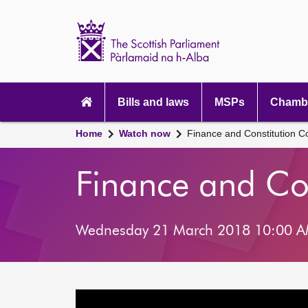
Scottish
Parliament
Website
home
Main
navigation
Bills and laws
MSPs
Chambe
Home
Watch now
Finance and Constitution 
Finance and Co
Wednesday 21 March 2018 10:00 