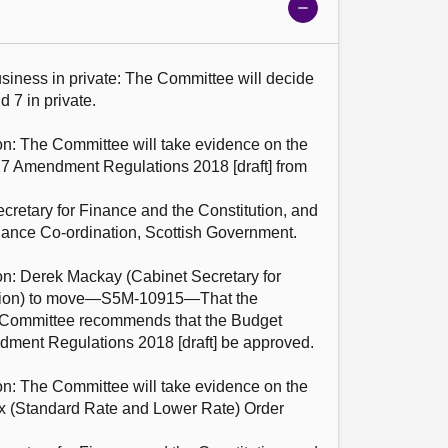
Show
meeting
details
 7 in private.

17 Amendment Regulations 2018 [draft] from
retary for Finance and the Constitution, and 
ance Co-ordination, Scottish Government.

ution) to move—S5M-10915—That the 
 Committee recommends that the Budget 
ment Regulations 2018 [draft] be approved.

Tax (Standard Rate and Lower Rate) Order 