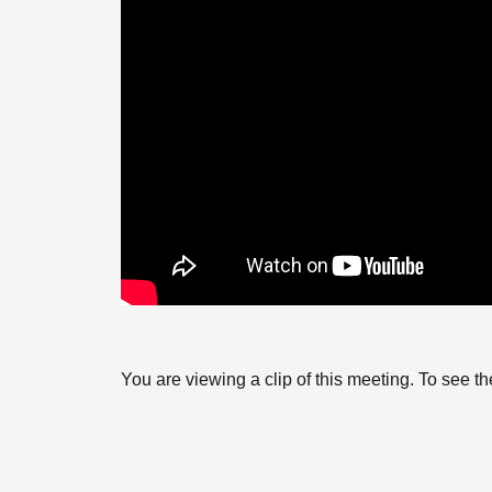
You are viewing a clip of this meeting. To see 