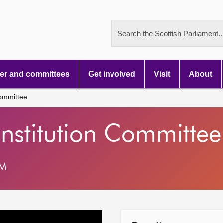
Search the Scottish Parliament..
r and committees
Get involved
Visit
About
Committee
nstitution Committee
AM