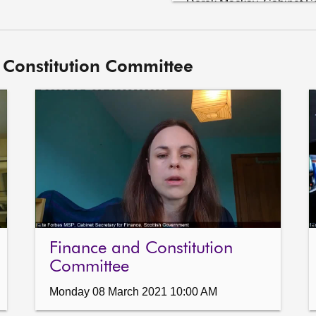
Derek Mackay, Cabinet Sec
David Kerrouchi, Policy A
5.	Subordinate legislation: Derek Mackay (Cabinet Secretary for 
 Constitution Committee
Finance and the Constit
Finance and Constitution
Landfill Tax (Standard Ra
6.	Draft Audit and Accountability Framework: The Committee will 
consider its response to t
Committee.

7.	Planning (Scotland) Bill: The Committee will consider a draft letter 
to the Local Government 
Memorandum.
Finance and Constitution
Committee
Monday 08 March 2021 10:00 AM