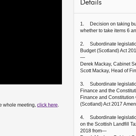
Details
1.	Decision on taking business in private: The Committee will decide 
whether to take items 6 and
2.	Subordinate legislation: The Committee will take evidence on the 
Budget (Scotland) Act 20
—

Derek Mackay, Cabinet Sec
Scott Mackay, Head of Fin
3.	Subordinate legislation: Derek Mackay (Cabinet Secretary for 
Finance and the Constit
Finance and Constitution
(Scotland) Act 2017 Amend
the whole meeting,
click here
.
4.	Subordinate legislation: The Committee will take evidence on the 
on the Scottish Landfill 
2018 from—
