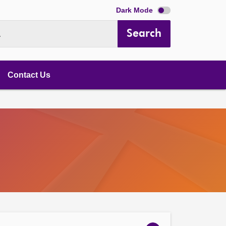
Dark Mode
Search
.
Contact Us