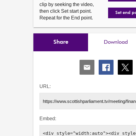
clip by seeking the video,
then click Set start point.
Set end p
Repeat for the End point.
Share
Download
Share
Share
Shar
via
via
via
Email
Facebook
X
URL:
Embed: