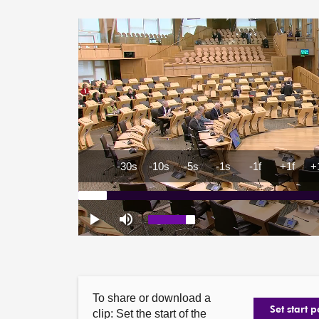
To share or download a
Set start p
clip: Set the start of the