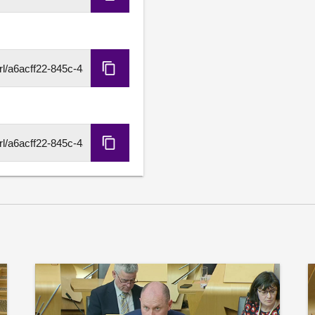
Copy
Embed
Code
Copy
HLS
URL
Copy
DASH
URL