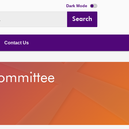
Dark Mode
Search
.
Contact Us
Committee