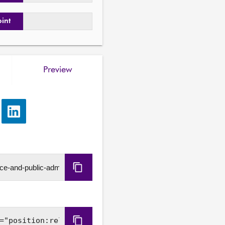
oint
Preview
e
Share
via
LinkedIn
Copy
URL