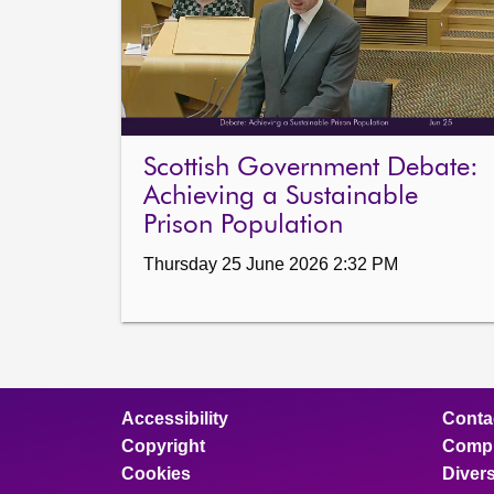
Scottish Government Debate:
Achieving a Sustainable
Prison Population
Thursday 25 June 2026 2:32 PM
Accessibility
Conta
Copyright
Compl
Cookies
Divers