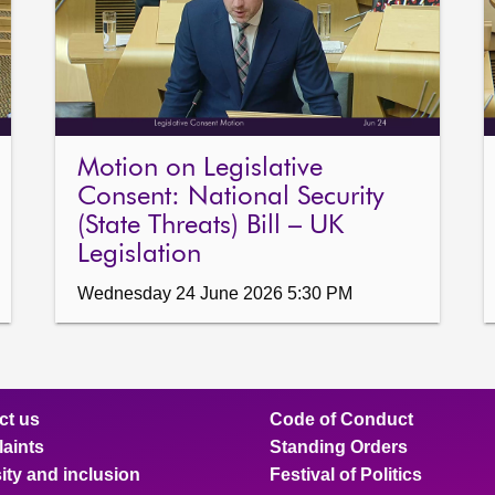
Motion on Legislative
Consent: National Security
(State Threats) Bill – UK
Legislation
Wednesday 24 June 2026 5:30 PM
ct us
Code of Conduct
aints
Standing Orders
ity and inclusion
Festival of Politics