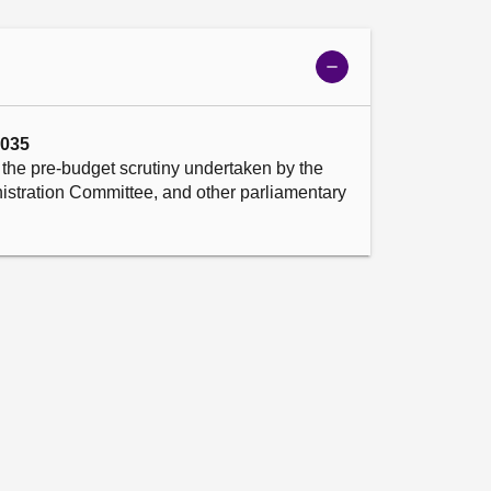
Show
meeting
details
2035
the pre-budget scrutiny undertaken by the 
stration Committee, and other parliamentary 