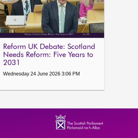
Reform UK Debate: Scotland
Needs Reform: Five Years to
2031
Wednesday 24 June 2026 3:06 PM