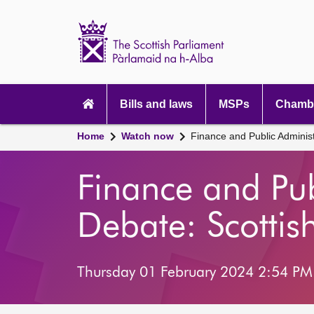
Scottish
Parliament
Website
home
Main
navigation
Bills and laws
MSPs
Chambe
Home
Watch now
Finance and Public Adminis
Finance and Pu
Debate: Scotti
Thursday 01 February 2024 2:54 PM