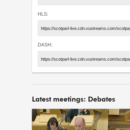
HLS:
DASH:
Latest meetings: Debates