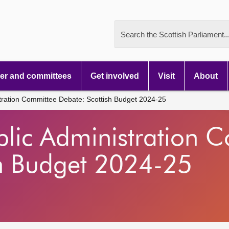
Search the Scottish Parliament..
r and committees
Get involved
Visit
About
tration Committee Debate: Scottish Budget 2024-25
blic Administration 
sh Budget 2024-25