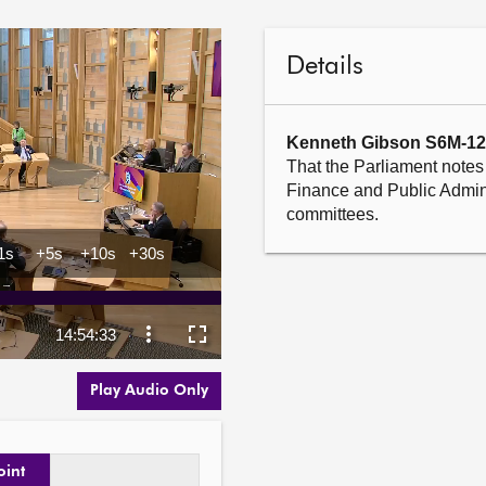
Details
Kenneth Gibson S6M-1
That the Parliament notes 
Finance and Public Admini
committees.
Play Audio Only
oint