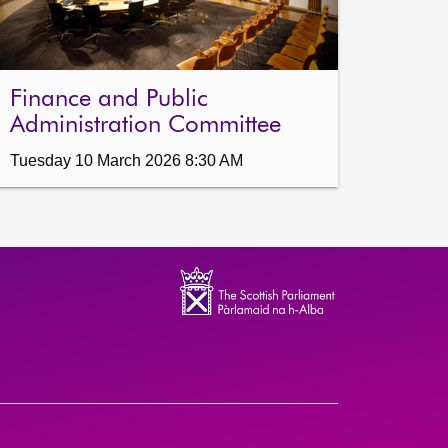
Finance and Public
Administration Committee
Tuesday 10 March 2026 8:30 AM