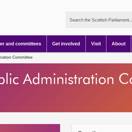
Search the Scottish Parliament..
r and committees
Get involved
Visit
About
tration Committee
blic Administration 