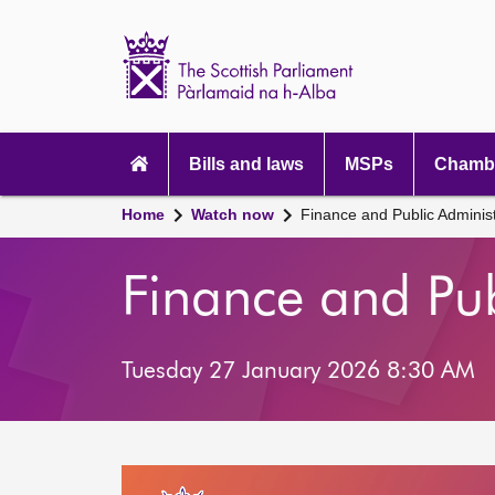
Scottish
Parliament
Website
home
Main
navigation
Bills and laws
MSPs
Chambe
Home
Watch now
Finance and Public Adminis
Finance and Pu
Tuesday 27 January 2026 8:30 AM