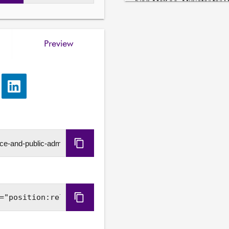
Ivan McKee, Minister for 
Tax and Tax Strategy, and
Government.
Preview
e
Share
via
LinkedIn
Copy
URL
Copy
Embed
Code