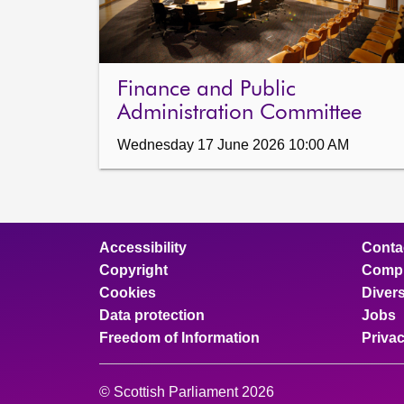
Finance and Public
Administration Committee
Wednesday 17 June 2026 10:00 AM
Accessibility
Conta
Copyright
Compl
Cookies
Divers
Data protection
Jobs
Freedom of Information
Priva
© Scottish Parliament 2026