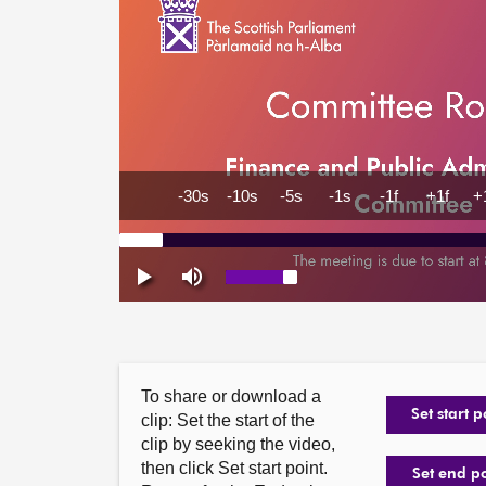
To share or download a
Set start p
clip: Set the start of the
clip by seeking the video,
then click Set start point.
Set end p