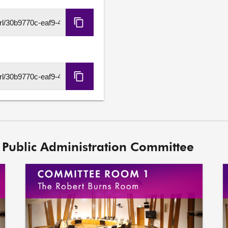
Copy
HLS
URL
Copy
DASH
URL
 Public Administration Committee