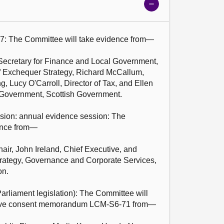
Show
meeting
details
7: The Committee will take evidence from—

ecretary for Finance and Local Government, 
f Exchequer Strategy, Richard McCallum, 
, Lucy O'Carroll, Director of Tax, and Ellen 
l Government, Scottish Government.

sion: annual evidence session: The 
ence from—

ir, John Ireland, Chief Executive, and 
rategy, Governance and Corporate Services, 
n.

arliament legislation): The Committee will 
ative consent memorandum LCM-S6-71 from—
