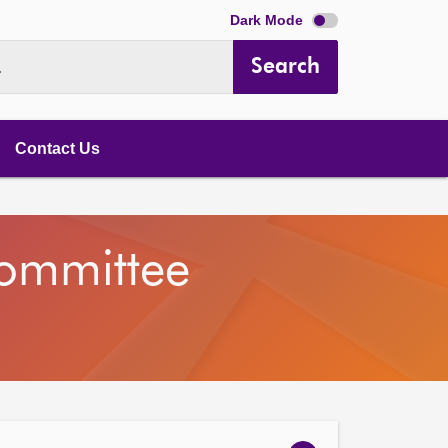
Dark Mode
Search
.
Contact Us
Committee