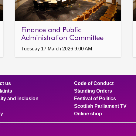
Finance and Public
Administration Committee
Tuesday 17 March 2026 9:00 AM
ct us
Code of Conduct
aints
Standing Orders
ity and inclusion
Festival of Politics
Scottish Parliament TV
cy
Online shop