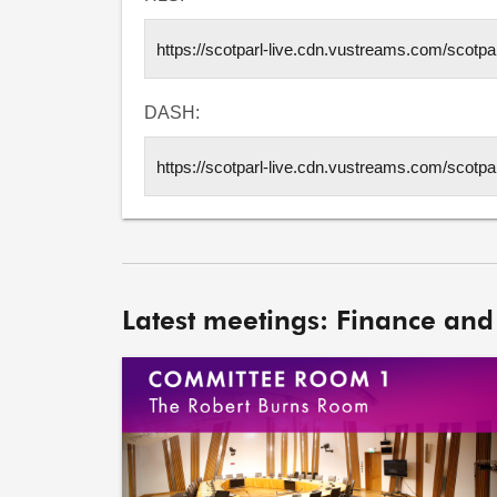
DASH:
Latest meetings: Finance and