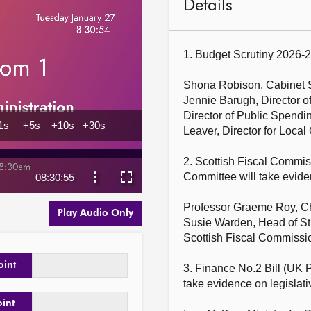
Details
1. Budget Scrutiny 2026-2
Shona Robison, Cabinet S
Jennie Barugh, Director o
Director of Public Spending
Leaver, Director for Loca
2. Scottish Fiscal Commis
Committee will take evid
Professor Graeme Roy, Cha
Play Audio Only
Susie Warden, Head of St
Scottish Fiscal Commissio
oint
3. Finance No.2 Bill (UK P
take evidence on legisl
oint