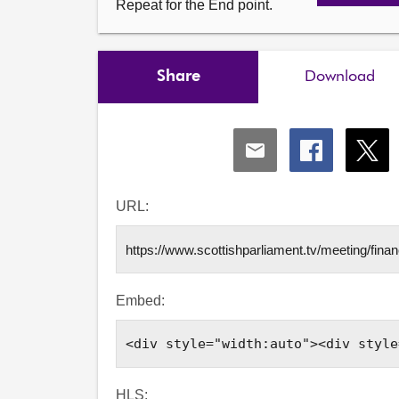
Repeat for the End point.
Share
Download
Share
Share
Shar
via
via
via
Email
Facebook
X
URL:
Embed:
HLS: