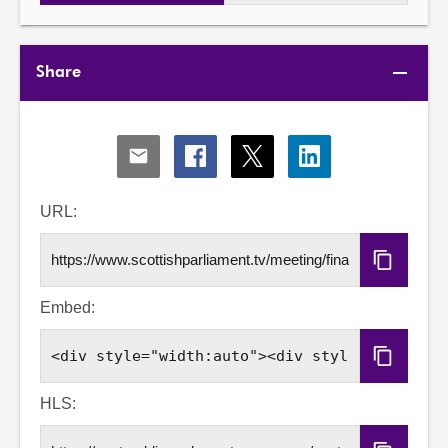
Share
Share
Share
Share
Share
via
via
via
via
Email
Facebook
X
LinkedIn
URL:
Copy
URL
Embed:
Copy
Embed
Code
HLS: