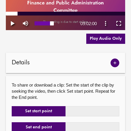
Play Audio Only
Details
Show
meetin
details
To share or download a clip: Set the start of the clip by
seeking the video, then click Set start point. Repeat for
the End point.
Set start point
Set end point