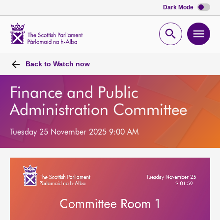
Dark Mode
Scottish
Parliament
Open
Ope
Website
home
search
men
Back to
Watch now
Finance and Public
Administration Committee
Tuesday 25 November 2025 9:00 AM