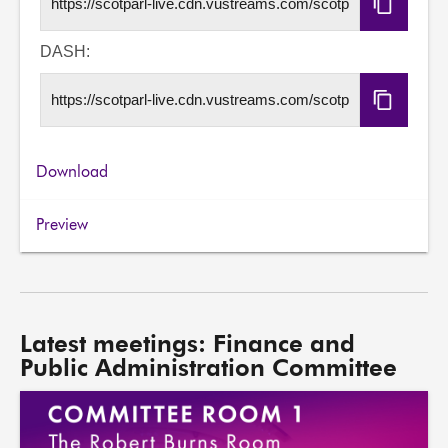
Copy
HLS
URL
DASH:
Copy
DASH
URL
Download
Preview
Latest meetings: Finance and
Public Administration Committee