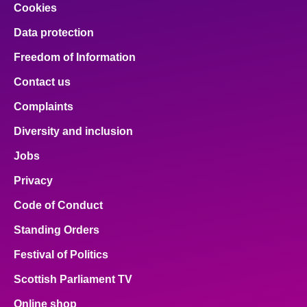
Cookies
Data protection
Freedom of Information
Contact us
Complaints
Diversity and inclusion
Jobs
Privacy
Code of Conduct
Standing Orders
Festival of Politics
Scottish Parliament TV
Online shop