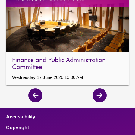
Finance and Public Administration
Committee
Wednesday 17 June 2026 10:00 AM
Previous
Next
page
page
Accessibility
Copyright