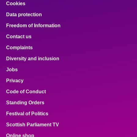
Cookies
Data protection
Freedom of Information
Contact us
Complaints
Diversity and inclusion
Jobs
Privacy
Code of Conduct
Standing Orders
Festival of Politics
Scottish Parliament TV
Online shop