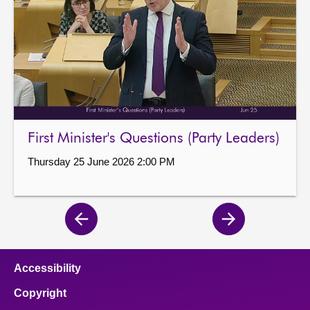
First Minister's Questions (Party Leaders)
Thursday 25 June 2026 2:00 PM
Previous
Next
page
page
Accessibility
Copyright