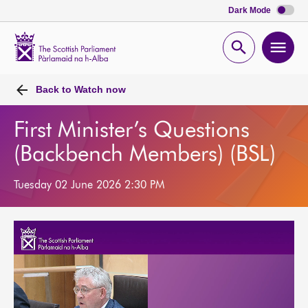
Dark Mode
Scottish
Parliament
Open
Ope
Website
home
search
men
Back to
Watch now
First Minister’s Questions
(Backbench Members) (BSL)
Tuesday 02 June 2026 2:30 PM