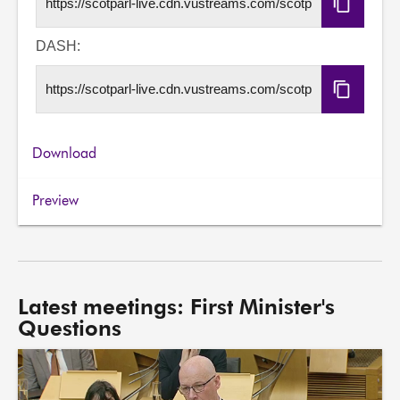
Copy
HLS
URL
DASH:
Copy
DASH
URL
Download
Preview
Latest meetings: First Minister's
Questions