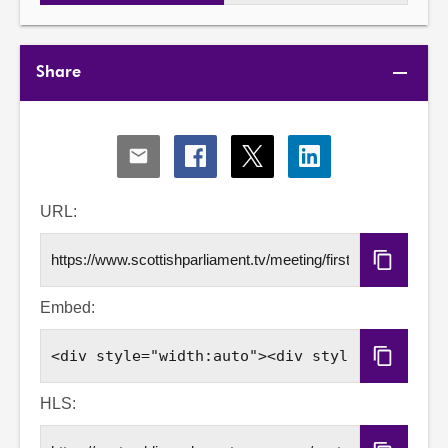
Share
Share
Share
Share
Share
via
via
via
via
Email
Facebook
X
LinkedIn
URL:
Copy
URL
Embed:
Copy
Embed
Code
HLS: