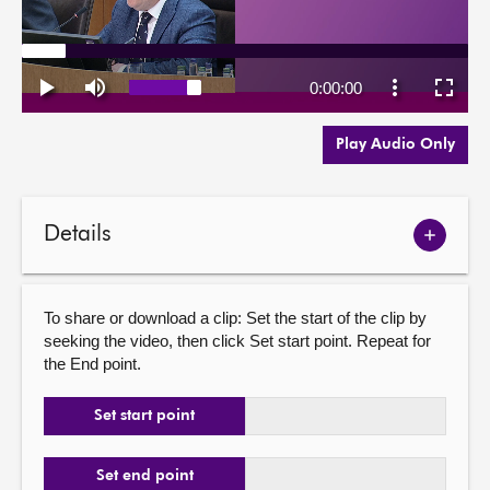
Play Audio Only
Details
Show
meetin
details
To share or download a clip: Set the start of the clip by
seeking the video, then click Set start point. Repeat for
the End point.
Set start point
Set end point