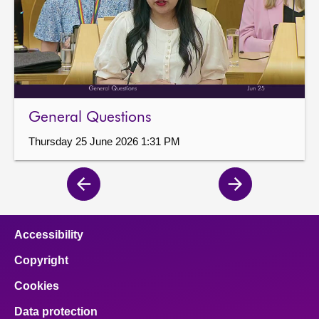
General Questions
Thursday 25 June 2026 1:31 PM
Previous
Next
page
page
Accessibility
Copyright
Cookies
Data protection