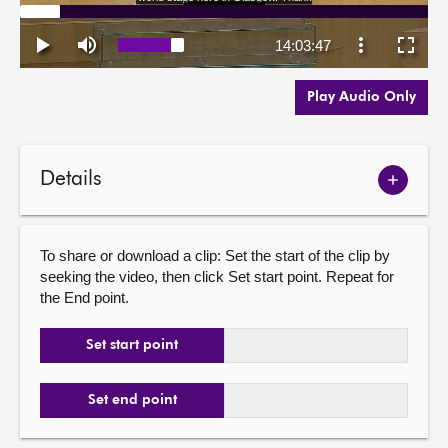
Play Audio Only
Details
Show
meetin
details
To share or download a clip: Set the start of the clip by
seeking the video, then click Set start point. Repeat for
the End point.
Set start point
Set end point