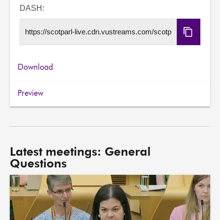
URL
DASH:
Copy
DASH
URL
Download
Preview
Latest meetings: General
Questions