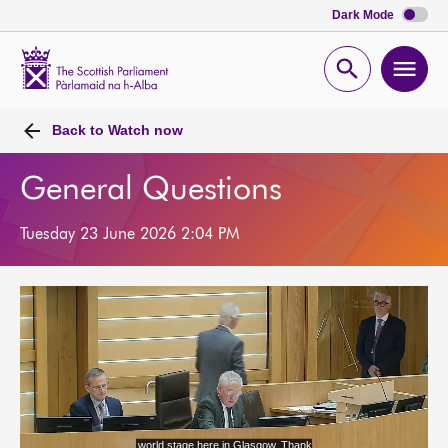
Dark Mode
Scottish
Parliament
Open
Ope
Website
home
search
men
Back to
Watch now
General Questions
Tuesday 23 June 2026 2:04 PM