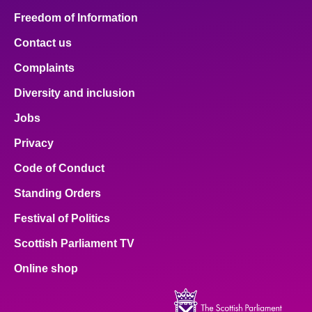
Freedom of Information
Contact us
Complaints
Diversity and inclusion
Jobs
Privacy
Code of Conduct
Standing Orders
Festival of Politics
Scottish Parliament TV
Online shop