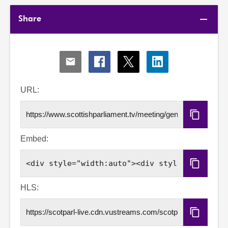
Share
Share
Share
Share
Share
via
via
via
via
Email
Facebook
X
LinkedIn
URL:
Copy
URL
Embed:
Copy
Embed
Code
HLS:
Copy
HLS