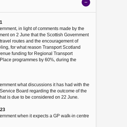
Show
meeting
details
1
ernment, in light of comments made by the 
iament on 2 June that the Scottish Government 
e travel routes and the encouragement of 
ling, for what reason Transport Scotland 
venue funding for Regional Transport 
 Place programmes by 60%, during the 
ernment what discussions it has had with the 
Service Board regarding the outcome of the 
hat is due to be considered on 22 June.

023
vernment when it expects a GP walk-in centre 