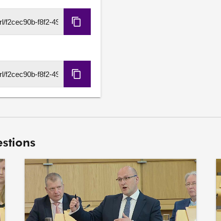
Emma Roddick S7O-000
7. To ask the Scottish Go
Copy
Economics report, Building
HLS
500.

URL
Alyn Smith S7O-00028
8. To ask the Scottish Go
Copy
implications of the EU’s 
DASH
Scotland's economy, inclu
URL
UK Government regarding th
Scotland's exports.
stions