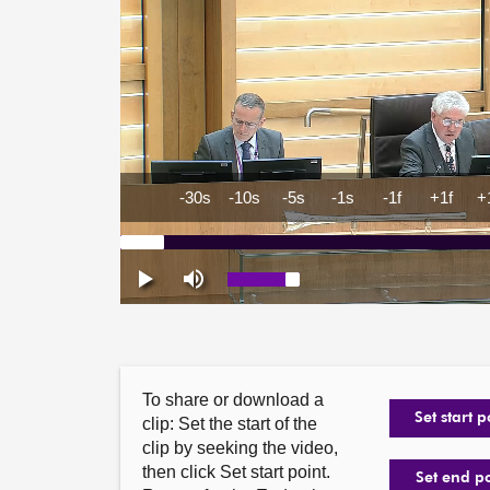
To share or download a
Set start p
clip: Set the start of the
clip by seeking the video,
then click Set start point.
Set end p