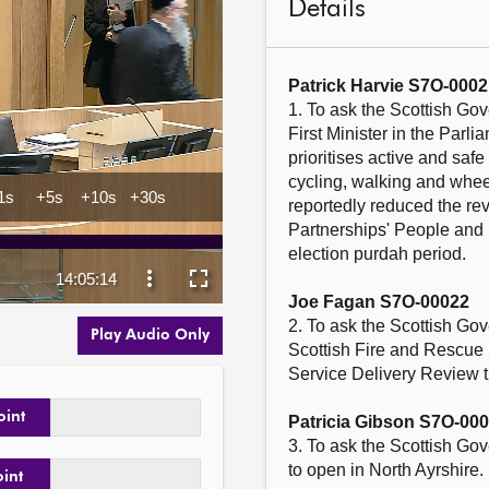
Details
Patrick Harvie S7O-0002
1. To ask the Scottish Gov
First Minister in the Parl
prioritises active and saf
cycling, walking and whee
reportedly reduced the re
Partnerships' People and
election purdah period.

Joe Fagan S7O-00022
2. To ask the Scottish Gov
Play Audio Only
Scottish Fire and Rescue 
Service Delivery Review t
oint
Patricia Gibson S7O-00
3. To ask the Scottish Go
to open in North Ayrshire.

oint