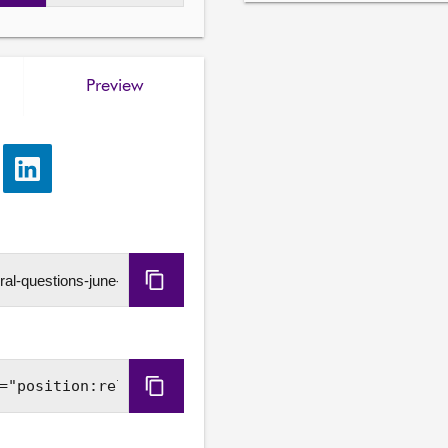
Dawn Black S7O-00024
4. To ask the Scottish Gov
progress of the business 
Preview
Improvement Scheme, incl
from the development pipel
Kayleigh Kinross-O'Neil
e
Share
5. To ask the Scottish Gov
via
applicants for Adult Disab
LinkedIn
need, in light of the report
approved from 57% to 34%
Copy
Lloyd Melville S7O-0002
6. To ask the Scottish Gove
URL
farmers, crofters and agri
throughout Scotland, in lig
on farmgate prices, incre
Copy
contributions and concerns
Embed
and business property relie
Code