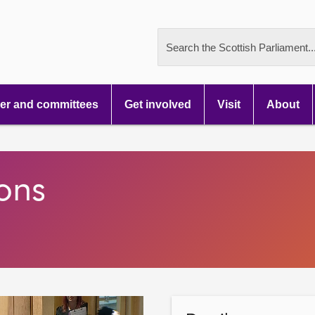
Search the Scottish Parliament..
r and committees
Get involved
Visit
About
ons