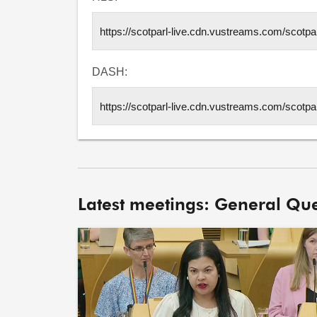
DASH:
Latest meetings: General Que