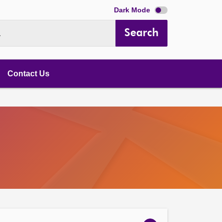
Dark Mode
Search
.
Contact Us