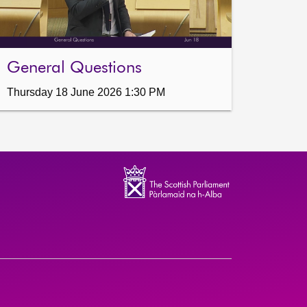
General Questions
Thursday 18 June 2026 1:30 PM