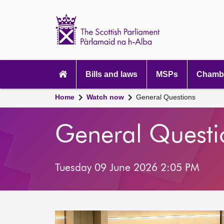
Scottish
Parliament
Website
home
Main
navigation
Bills and laws
MSPs
Chambe
Home
Watch now
General Questions
General Questi
Tuesday 09 June 2026 2:05 PM