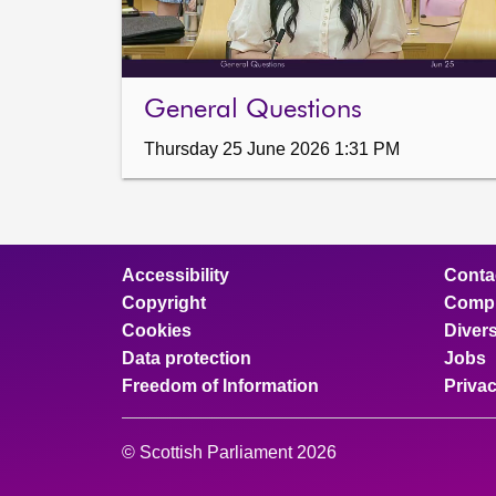
General Questions
Thursday 25 June 2026 1:31 PM
Accessibility
Conta
Copyright
Compl
Cookies
Divers
Data protection
Jobs
Freedom of Information
Priva
© Scottish Parliament 2026