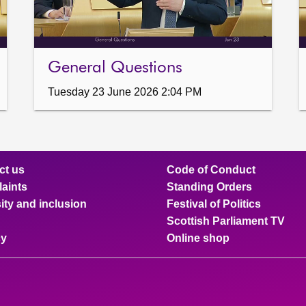
General Questions
Tuesday 23 June 2026 2:04 PM
ct us
Code of Conduct
aints
Standing Orders
ity and inclusion
Festival of Politics
Scottish Parliament TV
cy
Online shop