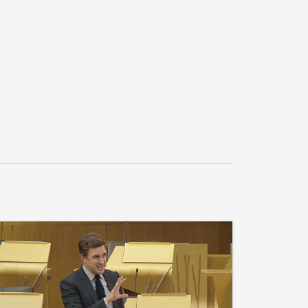
27
vernment what its response is to the BiGGAR 
 a Sustainable Future for the North Coast 
vernment what assessment it has made of any 
Carbon Border Adjustment Mechanism for 
ding what representations it has made to the 
e mitigation of any potential threats for 