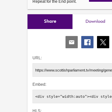
Repeat for the End point.
Share
Download
Share
Share
Shar
via
via
via
Email
Facebook
X
URL:
Embed:
HLS: