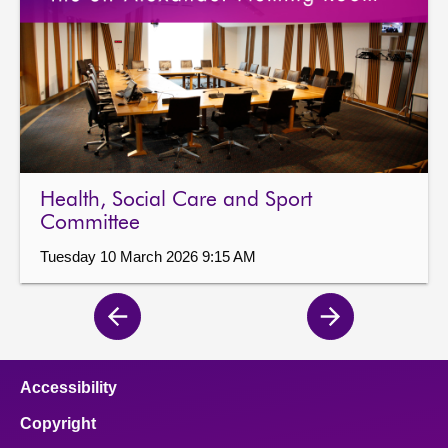
Health, Social Care and Sport
Committee
Tuesday 10 March 2026 9:15 AM
Previous
Next
page
page
Accessibility
Copyright