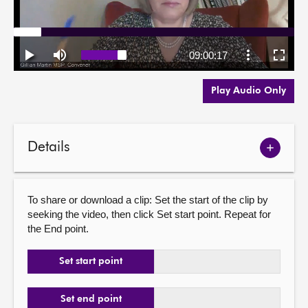
Play Audio Only
Details
Show
meetin
details
To share or download a clip: Set the start of the clip by
seeking the video, then click Set start point. Repeat for
the End point.
Set start point
Set end point