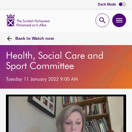
Dark Mode
Scottish
Parliament
Open
Ope
Website
home
search
men
Back to
Watch now
Health, Social Care and
Sport Committee
Tuesday 11 January 2022 9:00 AM