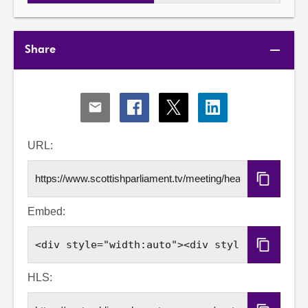
Share
Share
Share
Share
Share
via
via
via
via
Email
Facebook
X
LinkedIn
URL:
Copy
URL
Embed:
Copy
Embed
Code
HLS: