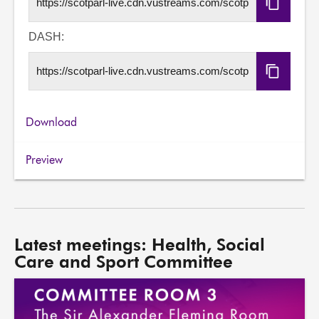
Copy
HLS
URL
DASH:
Copy
DASH
URL
Download
Preview
Latest meetings: Health, Social
Care and Sport Committee