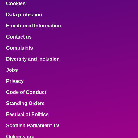
Cookies
Data protection
Freedom of Information
Contact us
Complaints
Diversity and inclusion
Jobs
Privacy
Code of Conduct
Standing Orders
Festival of Politics
Scottish Parliament TV
Online shop