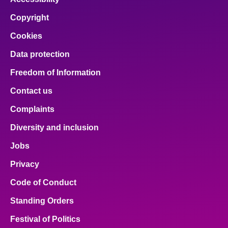
Copyright
Cookies
Data protection
Freedom of Information
Contact us
Complaints
Diversity and inclusion
Jobs
Privacy
Code of Conduct
Standing Orders
Festival of Politics