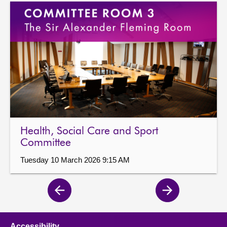
Health, Social Care and Sport
Committee
Tuesday 10 March 2026 9:15 AM
Previous
Next
page
page
Accessibility