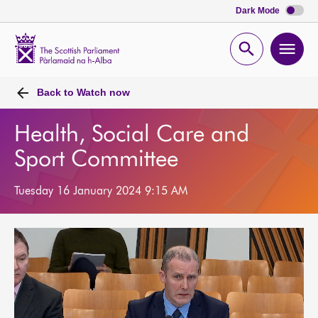
Dark Mode
Scottish
Parliament
Open
Ope
Website
home
search
men
Back to
Watch now
Health, Social Care and
Sport Committee
Tuesday 16 January 2024 9:15 AM