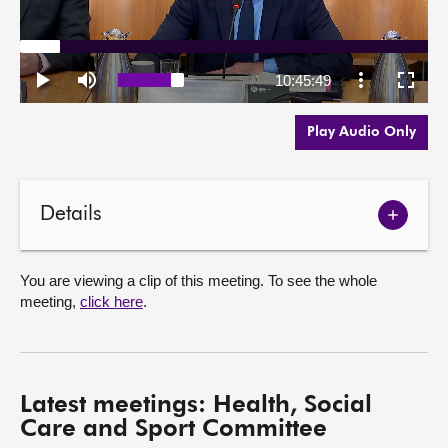
Play Audio Only
Details
Show
meetin
details
You are viewing a clip of this meeting. To see the whole
meeting,
click here
.
Latest meetings: Health, Social
Care and Sport Committee