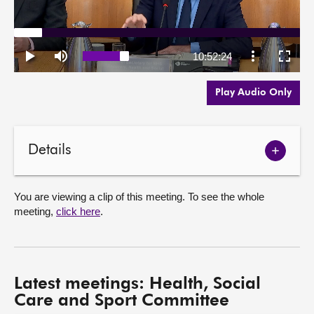
Play Audio Only
Details
Show
meetin
details
You are viewing a clip of this meeting. To see the whole
meeting,
click here
.
Latest meetings: Health, Social
Care and Sport Committee