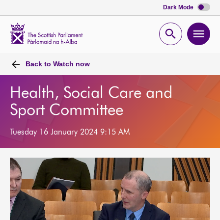
Dark Mode
Scottish
Parliament
Open
Ope
Website
home
search
men
Back to
Watch now
Health, Social Care and
Sport Committee
Tuesday 16 January 2024 9:15 AM