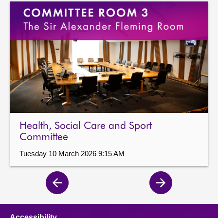
Health, Social Care and Sport
Committee
Tuesday 10 March 2026 9:15 AM
Previous
Next
page
page
Accessibility