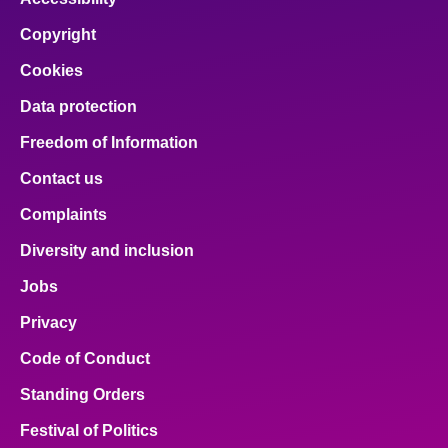
Copyright
Cookies
Data protection
Freedom of Information
Contact us
Complaints
Diversity and inclusion
Jobs
Privacy
Code of Conduct
Standing Orders
Festival of Politics