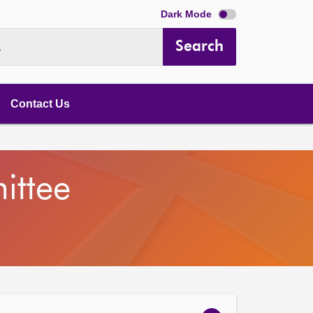
Dark Mode
Search
.
Contact Us
ittee