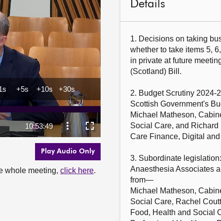
Details
1. Decisions on taking bus
whether to take items 5, 6,
in private at future meetin
(Scotland) Bill.

2. Budget Scrutiny 2024-2
Scottish Government's Bu
Michael Matheson, Cabine
Social Care, and Richard 
Care Finance, Digital and
Play Audio Only
3. Subordinate legislation
Anaesthesia Associates an
the whole meeting,
click here
.
from—

Michael Matheson, Cabine
Social Care, Rachel Coutt
Food, Health and Social C