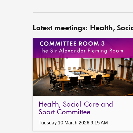
Latest meetings: Health, Soc
Health, Social Care and
Sport Committee
Tuesday 10 March 2026 9:15 AM