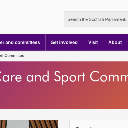
Search the Scottish Parliament..
r and committees
Get involved
Visit
About
ort Committee
 Care and Sport Comm