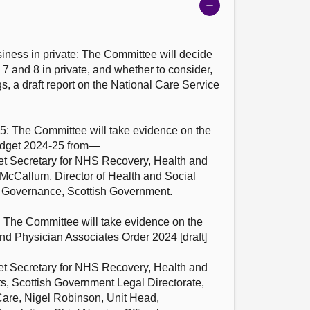
Show
meeting
details
iness in private: The Committee will decide 
 7 and 8 in private, and whether to consider, 
gs, a draft report on the National Care Service 
5: The Committee will take evidence on the 
dget 2024-25 from—

t Secretary for NHS Recovery, Health and 
McCallum, Director of Health and Social 
 Governance, Scottish Government.

: The Committee will take evidence on the 
d Physician Associates Order 2024 [draft] 
t Secretary for NHS Recovery, Health and 
s, Scottish Government Legal Directorate, 
are, Nigel Robinson, Unit Head, 