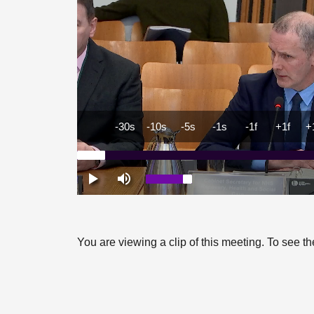
You are viewing a clip of this meeting. To see 