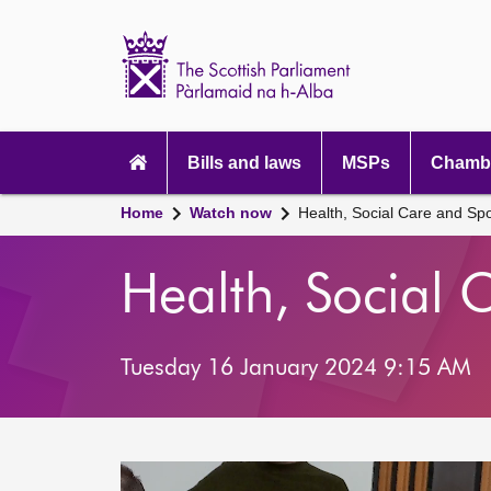
Scottish
Parliament
Website
home
Main
navigation
Bills and laws
MSPs
Chambe
Home
Watch now
Health, Social Care and Sp
Health, Social
Tuesday 16 January 2024 9:15 AM