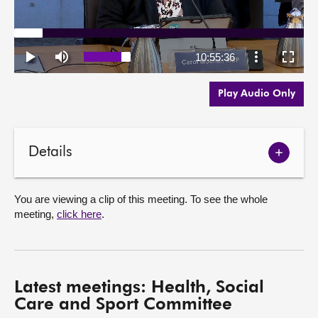
Play Audio Only
Details
Show
meetin
details
You are viewing a clip of this meeting. To see the whole
meeting,
click here
.
Latest meetings: Health, Social
Care and Sport Committee