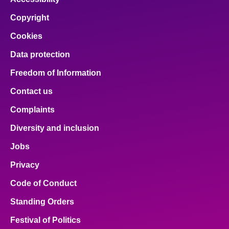
Copyright
Cookies
Data protection
Freedom of Information
Contact us
Complaints
Diversity and inclusion
Jobs
Privacy
Code of Conduct
Standing Orders
Festival of Politics