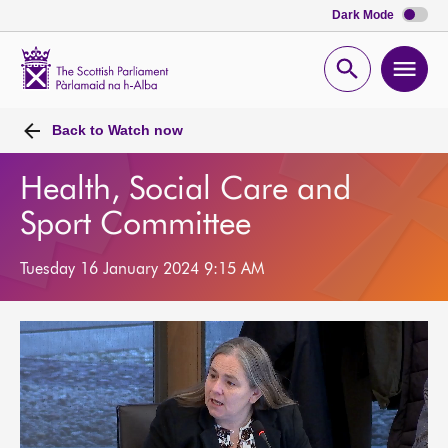
Dark Mode
Scottish
Parliament
Open
Ope
Website
home
search
men
Back to
Watch now
Health, Social Care and
Sport Committee
Tuesday 16 January 2024 9:15 AM