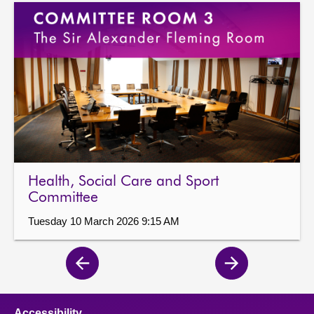
Health, Social Care and Sport
Committee
Tuesday 10 March 2026 9:15 AM
Previous
Next
page
page
Accessibility