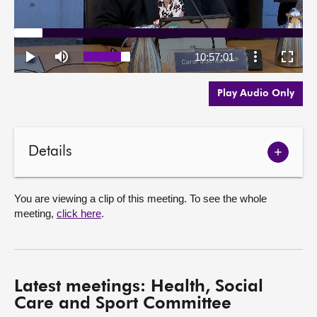
Play Audio Only
Details
Show
meetin
details
You are viewing a clip of this meeting. To see the whole
meeting,
click here
.
Latest meetings: Health, Social
Care and Sport Committee