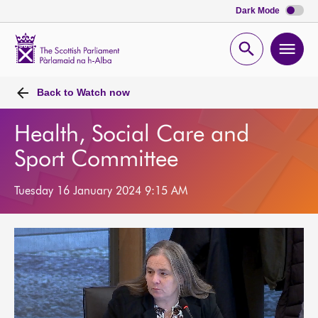
Dark Mode
Scottish
Parliament
Open
Ope
Website
home
search
men
Back to
Watch now
Health, Social Care and
Sport Committee
Tuesday 16 January 2024 9:15 AM