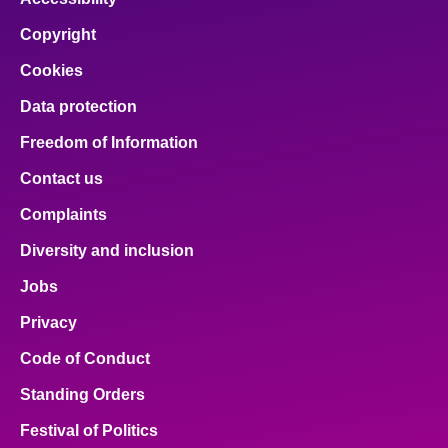
Copyright
Cookies
Data protection
Freedom of Information
Contact us
Complaints
Diversity and inclusion
Jobs
Privacy
Code of Conduct
Standing Orders
Festival of Politics