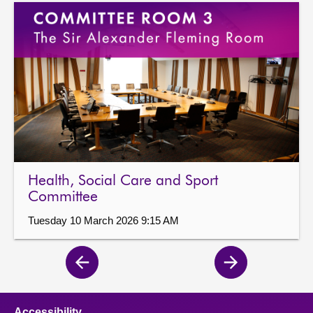
Health, Social Care and Sport
Committee
Tuesday 10 March 2026 9:15 AM
Previous
Next
page
page
Accessibility