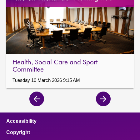
Health, Social Care and Sport
Committee
Tuesday 10 March 2026 9:15 AM
Previous
Next
page
page
Accessibility
Copyright