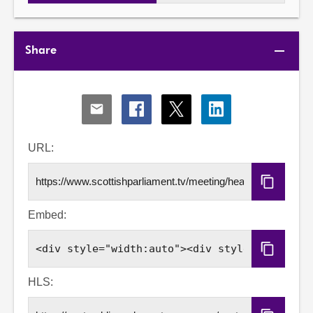
Share
Share
Share
Share
Share
via
via
via
via
Email
Facebook
X
LinkedIn
URL:
Copy
URL
Embed:
Copy
Embed
Code
HLS: