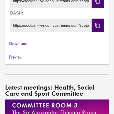
Copy
HLS
URL
DASH:
Copy
DASH
URL
Download
Preview
Latest meetings: Health, Social
Care and Sport Committee