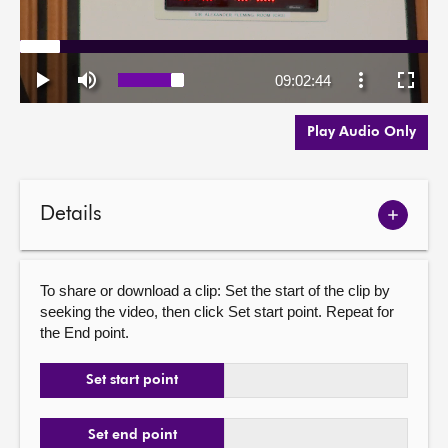
Play Audio Only
Details
Show
meetin
details
To share or download a clip: Set the start of the clip by
seeking the video, then click Set start point. Repeat for
the End point.
Set start point
Set end point