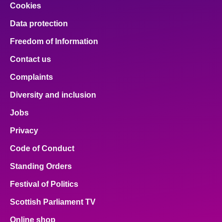
Cookies
Data protection
Freedom of Information
Contact us
Complaints
Diversity and inclusion
Jobs
Privacy
Code of Conduct
Standing Orders
Festival of Politics
Scottish Parliament TV
Online shop