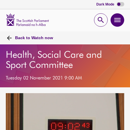
Dark Mode
Scottish
Parliament
Open
Ope
Website
home
search
men
Back to
Watch now
Health, Social Care and
Sport Committee
Tuesday 02 November 2021 9:00 AM