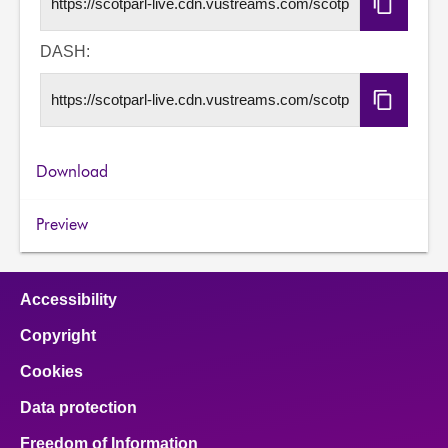
Copy
HLS
URL
DASH:
Copy
DASH
URL
Download
Preview
Accessibility
Copyright
Cookies
Data protection
Freedom of Information