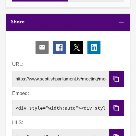
Share
Share
Share
Share
Share
via
via
via
via
Email
Facebook
X
LinkedIn
URL:
Copy
URL
Embed:
Copy
Embed
Code
HLS: