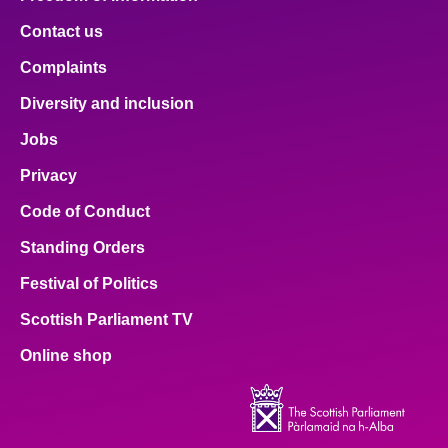
Contact us
Complaints
Diversity and inclusion
Jobs
Privacy
Code of Conduct
Standing Orders
Festival of Politics
Scottish Parliament TV
Online shop