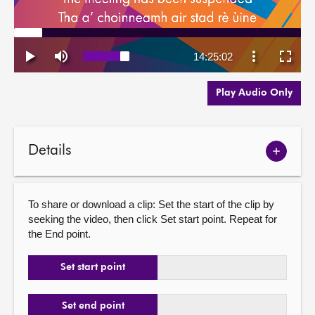
Play Audio Only
Details
Show
meetin
details
To share or download a clip: Set the start of the clip by
seeking the video, then click Set start point. Repeat for
the End point.
Set start point
Set end point