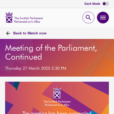
Dark Mode
Scottish
Parliament
Open
Ope
Website
home
search
men
Back to
Watch now
Meeting of the Parliament,
Continued
Thursday 27 March 2025 2:30 PM