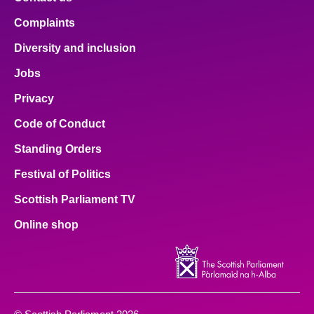
Complaints
Diversity and inclusion
Jobs
Privacy
Code of Conduct
Standing Orders
Festival of Politics
Scottish Parliament TV
Online shop