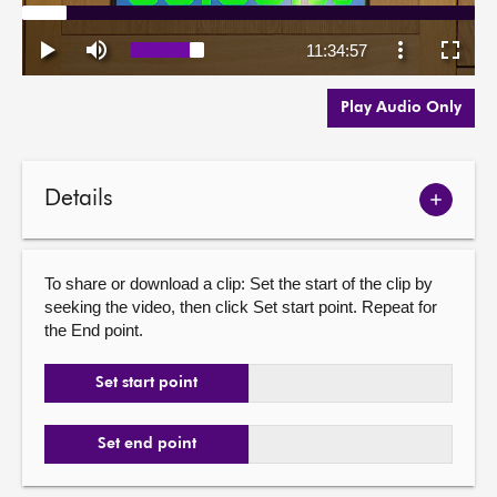
Play Audio Only
Details
Show
meetin
details
To share or download a clip: Set the start of the clip by
seeking the video, then click Set start point. Repeat for
the End point.
Set start point
Set end point