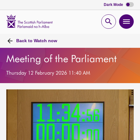
Dark Mode
Scottish
Parliament
Open
Ope
Website
home
search
men
Back to
Watch now
Meeting of the Parliament
Thursday 12 February 2026 11:40 AM