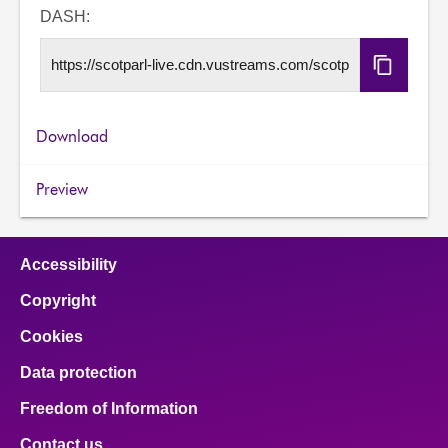
URL
DASH:
Copy
DASH
URL
Download
Preview
Accessibility
Copyright
Cookies
Data protection
Freedom of Information
Contact us