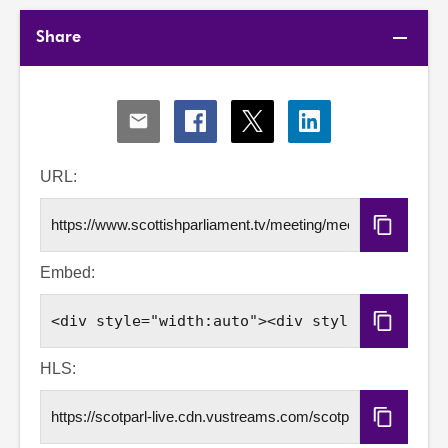
Share
Share
Share
Share
Share
via
via
via
via
Email
Facebook
X
LinkedIn
URL:
Copy
URL
Embed:
Copy
Embed
Code
HLS:
Copy
HLS