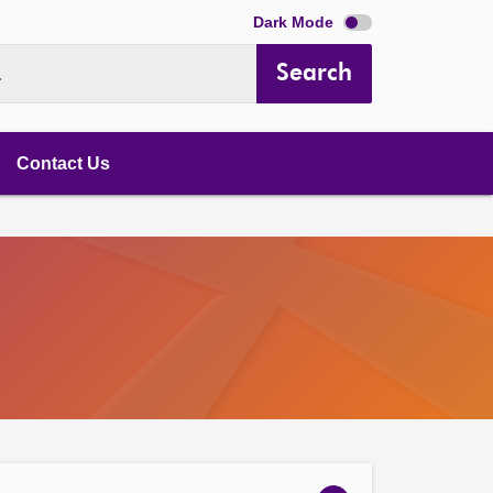
Dark Mode
Search
.
Contact Us