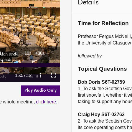
Details
Time for Reflection
Professor Fergus McNeill,
the University of Glasgow

followed by
Topical Questions
Bob Doris S6T-02759
1. To ask the Scottish Gov
Play Audio Only
first snowfall, whether it w
taking to support any house
the whole meeting,
click here
.
Craig Hoy S6T-02762
2. To ask the Scottish Gov
its core operating costs 