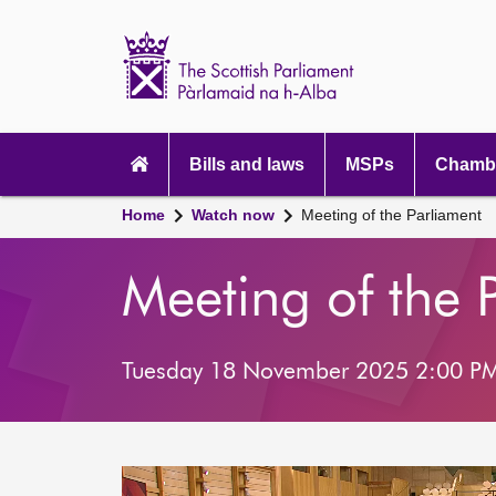
Scottish
Parliament
Website
home
Main
navigation
Bills and laws
MSPs
Chambe
Home
Watch now
Meeting of the Parliament
Meeting of the 
Tuesday 18 November 2025 2:00 P