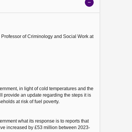
Show
meeting
details
 Professor of Criminology and Social Work at 
ernment, in light of cold temperatures and the 
ill provide an update regarding the steps it is 
holds at risk of fuel poverty.

ernment what its response is to reports that 
have increased by £53 million between 2023-