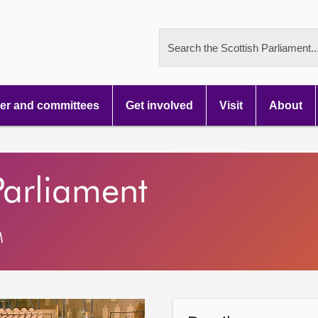
Search the Scottish Parliament..
r and committees
Get involved
Visit
About
Parliament
M