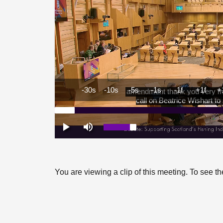
You are viewing a clip of this meeting. To see 