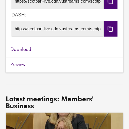
Copy
HLS
URL
DASH:
Copy
DASH
URL
Download
Preview
Latest meetings: Members'
Business