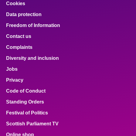
Cookies
Data protection
Freedom of Information
Contact us
Complaints
Diversity and inclusion
Jobs
Privacy
Code of Conduct
Standing Orders
Festival of Politics
Scottish Parliament TV
Online shop