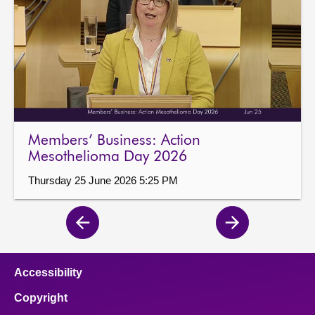
Members’ Business: Action
Mesothelioma Day 2026
Thursday 25 June 2026 5:25 PM
Previous
Next
page
page
Accessibility
Copyright