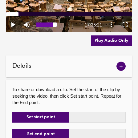
Play Audio Only
Details
Show
meetin
details
To share or download a clip: Set the start of the clip by
seeking the video, then click Set start point. Repeat for
the End point.
Set start point
Set end point