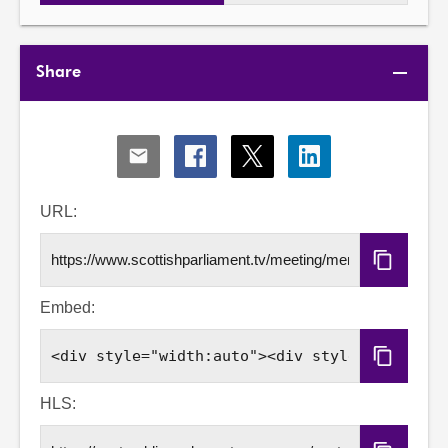
Share
Share
Share
Share
Share
via
via
via
via
Email
Facebook
X
LinkedIn
URL:
Copy
URL
Embed:
Copy
Embed
Code
HLS: