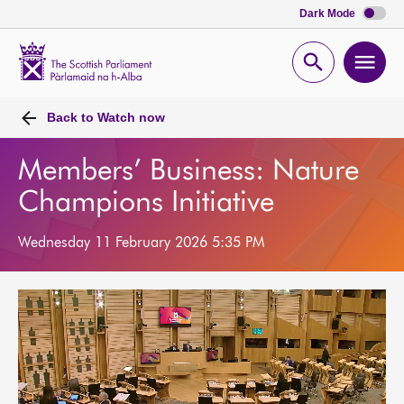
Dark Mode
Scottish
Parliament
Open
Ope
Website
home
search
men
Back to
Watch now
Members’ Business: Nature
Champions Initiative
Wednesday 11 February 2026 5:35 PM