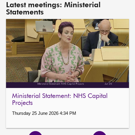
Latest meetings: Ministerial
Statements
Ministerial Statement: NHS Capital
Projects
Thursday 25 June 2026 4:34 PM