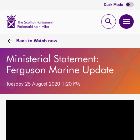
Dark Mode
Scottish
Parliament
Open
Ope
Website
home
search
men
Back to
Watch now
Ministerial Statement:
Ferguson Marine Update
Tuesday 25 August 2020 1:20 PM