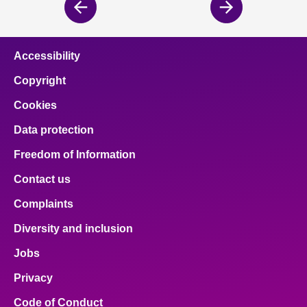
Previous
Next
page
page
Accessibility
Copyright
Cookies
Data protection
Freedom of Information
Contact us
Complaints
Diversity and inclusion
Jobs
Privacy
Code of Conduct