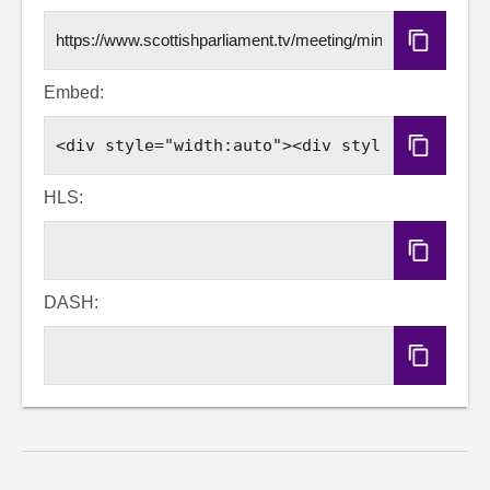
Copy
URL
Embed:
Copy
Embed
Code
HLS:
Copy
HLS
URL
DASH:
Copy
DASH
URL