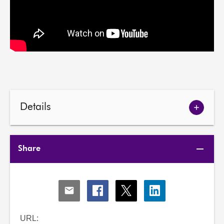
Details
Show
meetin
details
Share
Share
Share
Share
Share
via
via
via
via
Email
Facebook
X
LinkedIn
URL: