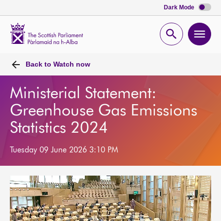
Dark Mode
Scottish
Parliament
Open
Ope
Website
home
search
men
Back to
Watch now
Ministerial Statement:
Greenhouse Gas Emissions
Statistics 2024
Tuesday 09 June 2026 3:10 PM