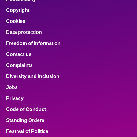
Copyright
Cookies
Data protection
Freedom of Information
Contact us
Complaints
Diversity and inclusion
Jobs
Privacy
Code of Conduct
Standing Orders
Festival of Politics