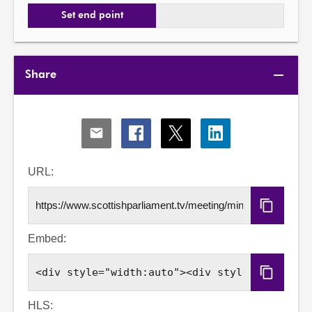
Set end point
Share
Share
Share
Share
Share
via
via
via
via
Email
Facebook
X
LinkedIn
URL:
Copy
URL
Embed:
Copy
Embed
Code
HLS: