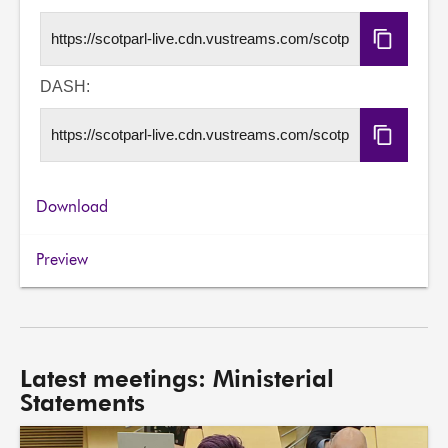
Copy
HLS
URL
DASH:
Copy
DASH
URL
Download
Preview
Latest meetings: Ministerial
Statements