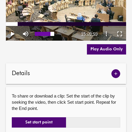
Play Audio Only
Details
Show
meetin
details
To share or download a clip: Set the start of the clip by
seeking the video, then click Set start point. Repeat for
the End point.
Set start point