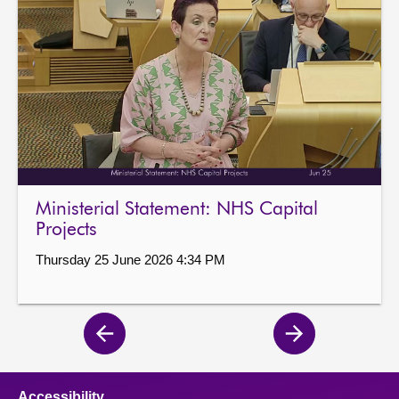
Ministerial Statement: NHS Capital
Projects
Thursday 25 June 2026 4:34 PM
Previous
Next
page
page
Accessibility