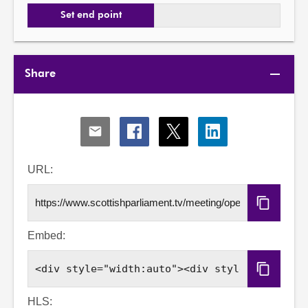
Set end point
Share
Share
Share
Share
Share
via
via
via
via
Email
Facebook
X
LinkedIn
URL:
Copy
URL
Embed:
Copy
Embed
Code
HLS: