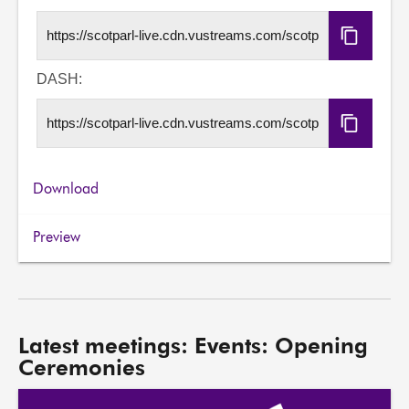
Copy
HLS
URL
DASH:
Copy
DASH
URL
Download
Preview
Latest meetings: Events: Opening
Ceremonies