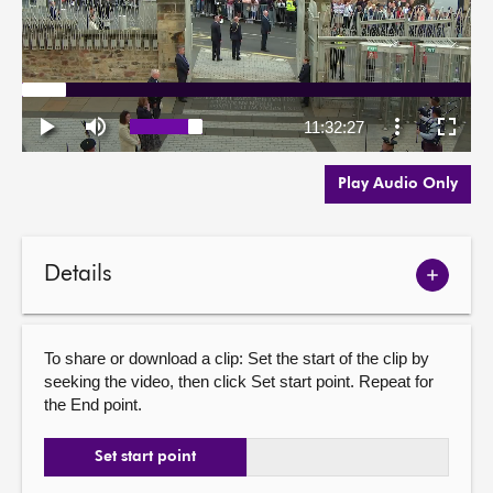
Play Audio Only
Details
Show
meetin
details
To share or download a clip: Set the start of the clip by
seeking the video, then click Set start point. Repeat for
the End point.
Set start point