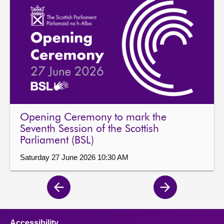
Opening Ceremony to mark the
Seventh Session of the Scottish
Parliament (BSL)
Saturday 27 June 2026 10:30 AM
Previous
Next
page
page
Accessibility