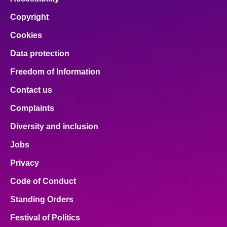
Copyright
Cookies
Data protection
Freedom of Information
Contact us
Complaints
Diversity and inclusion
Jobs
Privacy
Code of Conduct
Standing Orders
Festival of Politics