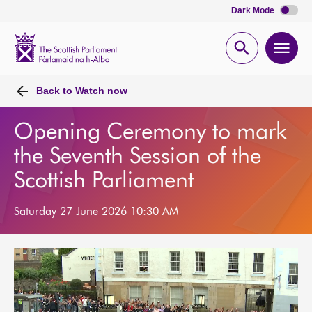
Dark Mode
Scottish
Parliament
Open
Ope
Website
home
search
men
Back to
Watch now
Opening Ceremony to mark
the Seventh Session of the
Scottish Parliament
Saturday 27 June 2026 10:30 AM