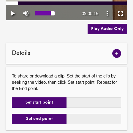
Play Audio Only
Details
Show
meetin
details
To share or download a clip: Set the start of the clip by
seeking the video, then click Set start point. Repeat for
the End point.
Set start point
Set end point