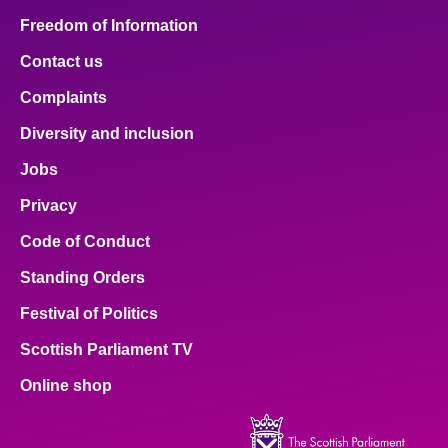
Freedom of Information
Contact us
Complaints
Diversity and inclusion
Jobs
Privacy
Code of Conduct
Standing Orders
Festival of Politics
Scottish Parliament TV
Online shop