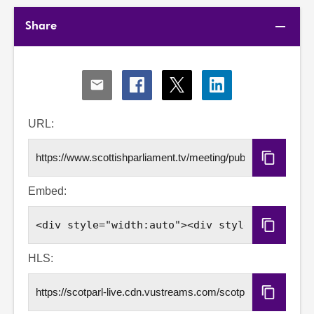
Share
Share
Share
Share
Share
via
via
via
via
Email
Facebook
X
LinkedIn
URL:
Copy
URL
Embed:
Copy
Embed
Code
HLS:
Copy
HLS