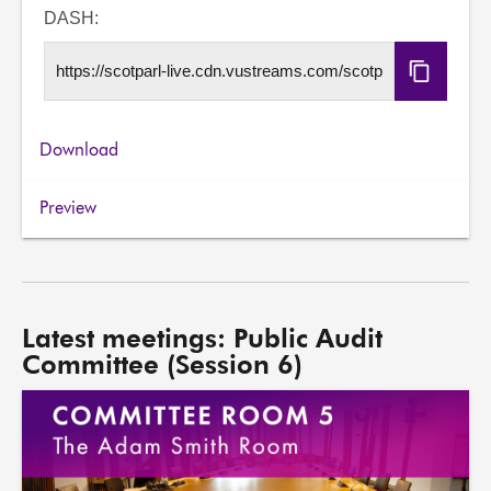
URL
DASH:
Copy
DASH
URL
Download
Preview
Latest meetings: Public Audit
Committee (Session 6)