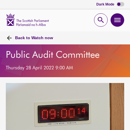
Dark Mode
Scottish
Parliament
Open
Ope
Website
home
search
men
Back to
Watch now
Public Audit Committee
Thursday 28 April 2022 9:00 AM