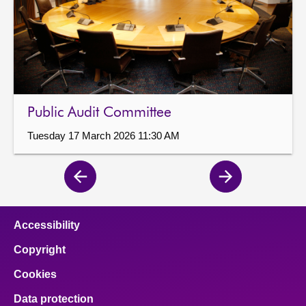
Public Audit Committee
Tuesday 17 March 2026 11:30 AM
Previous
Next
page
page
Accessibility
Copyright
Cookies
Data protection