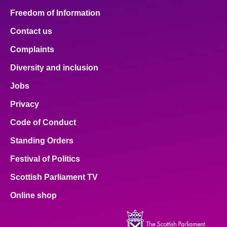
Freedom of Information
Contact us
Complaints
Diversity and inclusion
Jobs
Privacy
Code of Conduct
Standing Orders
Festival of Politics
Scottish Parliament TV
Online shop