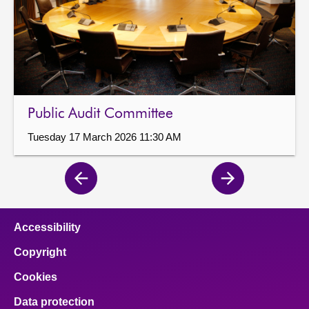
Public Audit Committee
Tuesday 17 March 2026 11:30 AM
Previous
Next
page
page
Accessibility
Copyright
Cookies
Data protection