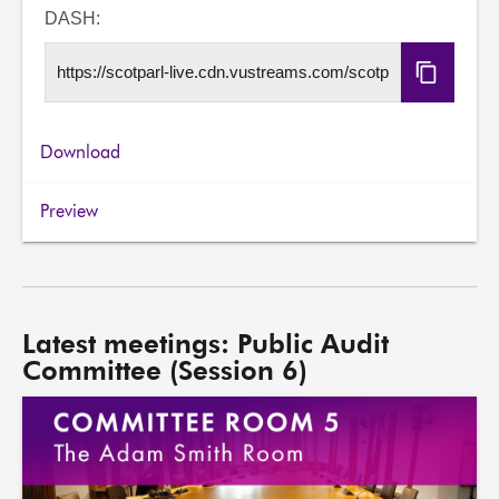
URL
DASH:
Copy
DASH
URL
Download
Preview
Latest meetings: Public Audit
Committee (Session 6)