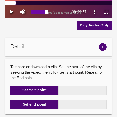
Play Audio Only
Details
Show
meetin
details
To share or download a clip: Set the start of the clip by
seeking the video, then click Set start point. Repeat for
the End point.
Set start point
Set end point