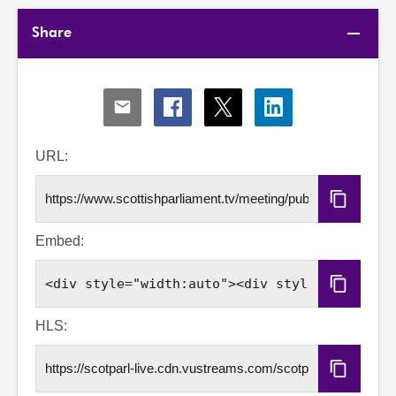
Share
Share
Share
Share
Share
via
via
via
via
Email
Facebook
X
LinkedIn
URL:
Copy
URL
Embed:
Copy
Embed
Code
HLS:
Copy
HLS