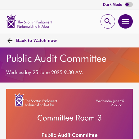
Dark Mode
Scottish
Parliament
Open
Ope
Website
home
search
men
Back to
Watch now
Public Audit Committee
Wednesday 25 June 2025 9:30 AM