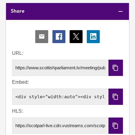
Share
Share
Share
Share
Share
via
via
via
via
Email
Facebook
X
LinkedIn
URL:
Copy
URL
Embed:
Copy
Embed
Code
HLS:
Copy
HLS