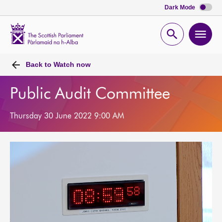
Dark Mode
Scottish
Parliament
Open
Ope
Website
home
search
men
Back to
Watch now
Public Audit Committee
Thursday 30 June 2022 9:00 AM