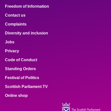
Freedom of Information
Contact us
Complaints
Diversity and inclusion
Jobs
Privacy
Code of Conduct
Standing Orders
Festival of Politics
Scottish Parliament TV
Online shop