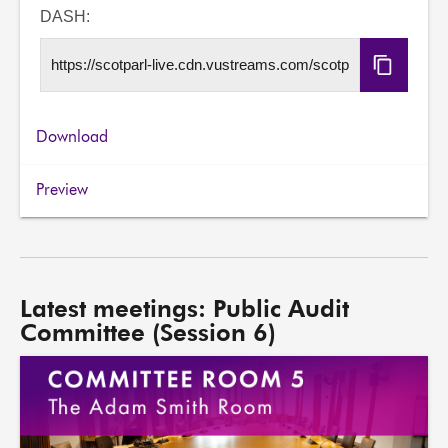
URL
DASH:
Copy
DASH
URL
Download
Preview
Latest meetings: Public Audit
Committee (Session 6)