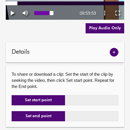
Play Audio Only
Details
Show
meetin
details
To share or download a clip: Set the start of the clip by
seeking the video, then click Set start point. Repeat for
the End point.
Set start point
Set end point