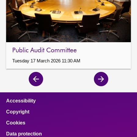
Public Audit Committee
Tuesday 17 March 2026 11:30 AM
Previous
Next
page
page
Accessibility
Copyright
Cookies
Data protection